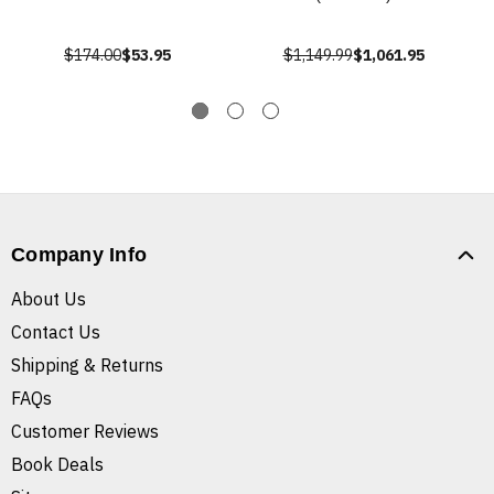
$174.00
$53.95
$1,149.99
$1,061.95
Company Info
About Us
Contact Us
Shipping & Returns
FAQs
Customer Reviews
Book Deals