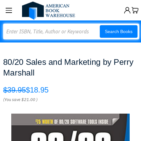
Search
Search Books
80/20 Sales and Marketing by Perry
Marshall
$39.95
$18.95
(You save
$21.00
)