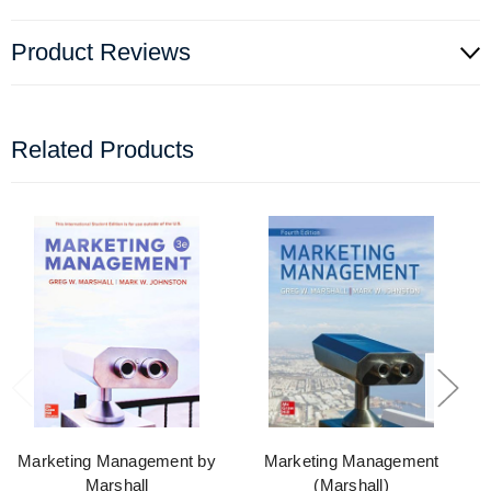
Product Reviews
Related Products
Marketing Management by
Marketing Management
Marshall
(Marshall)