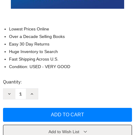
Lowest Prices Online
Over a Decade Selling Books
Easy 30 Day Returns
Huge Inventory to Search
Fast Shipping Across U.S.
Condition: USED - VERY GOOD
Current
Quantity:
Stock:
Decrease
Increase
Quantity
Quantity
of
of
80/20
80/20
Sales
Sales
and
and
Marketing
Marketing
by
by
Perry
Perry
Marshall
Marshall
Add to Wish List