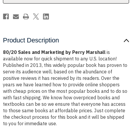
Product Description
80/20 Sales and Marketing by Perry Marshall
is
available now for quick shipment to any U.S. location!
Published in 2013, this widely popular book has proven to
serve its audience well, based on the abundance of
positive reviews it has received by its readers. Over the
years we have learned how to provide online shoppers
with cheap prices on the most popular books and to do so
with fast shipping. We know how overpriced books and
textbooks can be so we ensure that everyone has access
to those same books at affordable prices. Just complete
the checkout process for this book and it will be shipped
to you for immediate use.