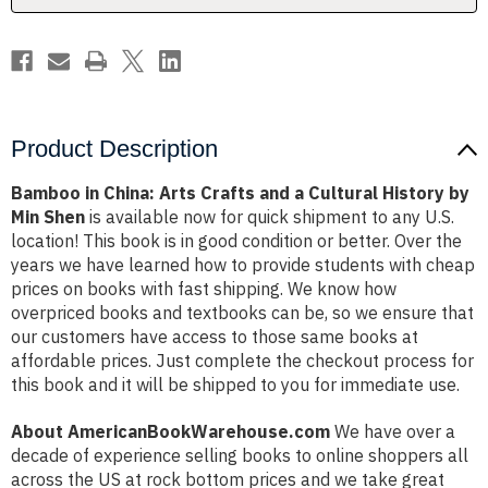
Cultural
Cultural
History
History
by
by
Min
Min
Shen
Shen
Product Description
Bamboo in China: Arts Crafts and a Cultural History by
Min Shen
is available now for quick shipment to any U.S.
location! This book is in good condition or better. Over the
years we have learned how to provide students with cheap
prices on books with fast shipping. We know how
overpriced books and textbooks can be, so we ensure that
our customers have access to those same books at
affordable prices. Just complete the checkout process for
this book and it will be shipped to you for immediate use.
About AmericanBookWarehouse.com
We have over a
decade of experience selling books to online shoppers all
across the US at rock bottom prices and we take great