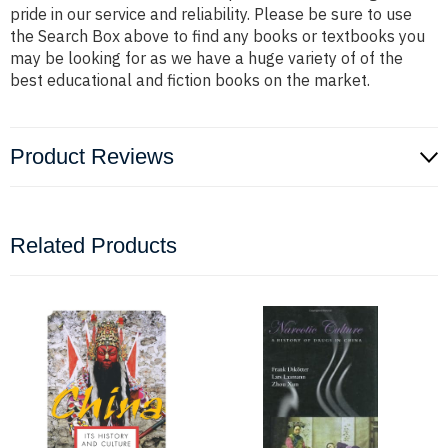
pride in our service and reliability. Please be sure to use
the Search Box above to find any books or textbooks you
may be looking for as we have a huge variety of of the
best educational and fiction books on the market.
Product Reviews
Related Products