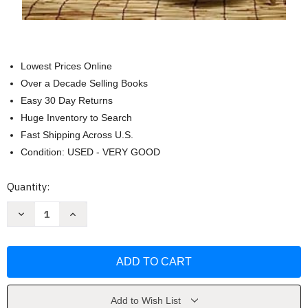
Lowest Prices Online
Over a Decade Selling Books
Easy 30 Day Returns
Huge Inventory to Search
Fast Shipping Across U.S.
Condition: USED - VERY GOOD
Current
Quantity:
Stock:
Decrease
Increase
Quantity
Quantity
of
of
Bamboo
Bamboo
in
in
China:
China:
Arts
Arts
Crafts
Crafts
and
and
a
a
Add to Wish List