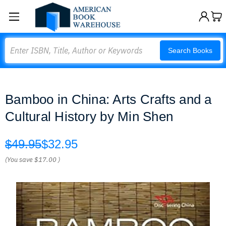
Search
Search Books
Bamboo in China: Arts Crafts and a
Cultural History by Min Shen
$49.95
$32.95
(You save
$17.00
)