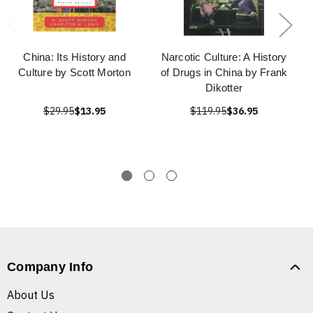
China: Its History and
Narcotic Culture: A History
Culture by Scott Morton
of Drugs in China by Frank
Dikotter
$29.95
$13.95
$119.95
$36.95
Company Info
About Us