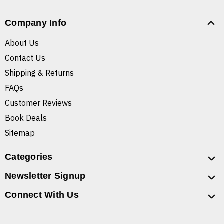
Company Info
About Us
Contact Us
Shipping & Returns
FAQs
Customer Reviews
Book Deals
Sitemap
Categories
Newsletter Signup
Connect With Us