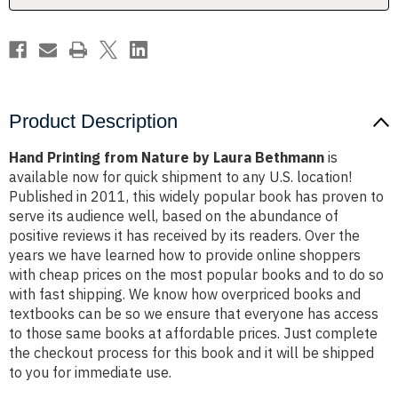
Product Description
Hand Printing from Nature by Laura Bethmann
is
available now for quick shipment to any U.S. location!
Published in 2011, this widely popular book has proven to
serve its audience well, based on the abundance of
positive reviews it has received by its readers. Over the
years we have learned how to provide online shoppers
with cheap prices on the most popular books and to do so
with fast shipping. We know how overpriced books and
textbooks can be so we ensure that everyone has access
to those same books at affordable prices. Just complete
the checkout process for this book and it will be shipped
to you for immediate use.