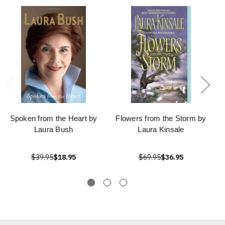
Spoken from the Heart by
Flowers from the Storm by
Laura Bush
Laura Kinsale
$39.95
$18.95
$69.95
$36.95