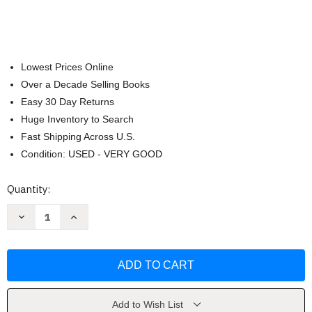
Lowest Prices Online
Over a Decade Selling Books
Easy 30 Day Returns
Huge Inventory to Search
Fast Shipping Across U.S.
Condition: USED - VERY GOOD
Current
Quantity:
Stock:
Decrease
Increase
Quantity
Quantity
of
of
Hand
Hand
Printing
Printing
from
from
Nature
Nature
by
by
Laura
Laura
Bethmann
Bethmann
Add to Wish List