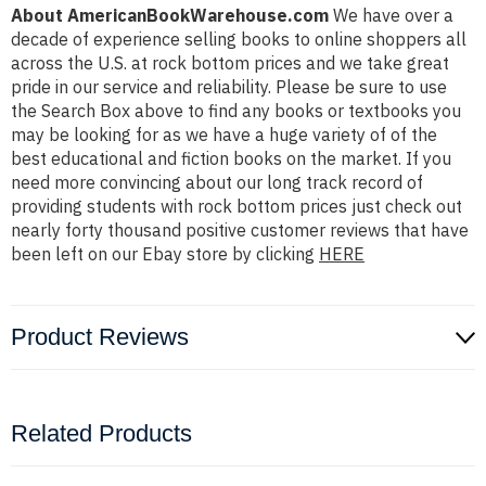
About AmericanBookWarehouse.com
We have over a
decade of experience selling books to online shoppers all
across the U.S. at rock bottom prices and we take great
pride in our service and reliability. Please be sure to use
the Search Box above to find any books or textbooks you
may be looking for as we have a huge variety of of the
best educational and fiction books on the market. If you
need more convincing about our long track record of
providing students with rock bottom prices just check out
nearly forty thousand positive customer reviews that have
been left on our Ebay store by clicking
HERE
Product Reviews
Related Products