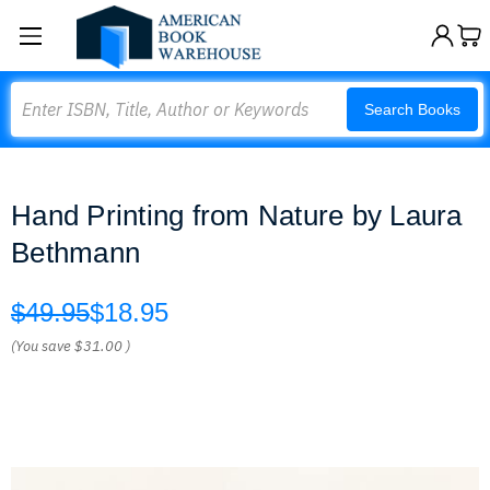
Search
Search Books
Hand Printing from Nature by Laura
Bethmann
$49.95
$18.95
(You save
$31.00
)