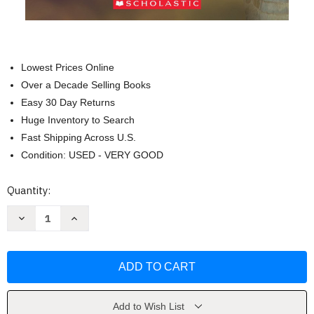
Lowest Prices Online
Over a Decade Selling Books
Easy 30 Day Returns
Huge Inventory to Search
Fast Shipping Across U.S.
Condition: USED - VERY GOOD
Current
Quantity:
Stock:
Decrease
Increase
Quantity
Quantity
of
of
Komodo
Komodo
Dragon
Dragon
vs.
vs.
King
King
Cobra
Cobra
(Who
(Who
Would
Would
Add to Wish List