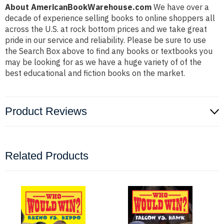
About AmericanBookWarehouse.com
We have over a
decade of experience selling books to online shoppers all
across the U.S. at rock bottom prices and we take great
pride in our service and reliability. Please be sure to use
the Search Box above to find any books or textbooks you
may be looking for as we have a huge variety of of the
best educational and fiction books on the market.
Product Reviews
Related Products