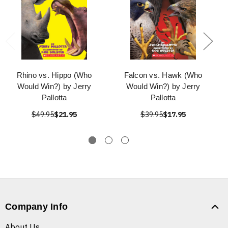
Rhino vs. Hippo (Who
Falcon vs. Hawk (Who
Would Win?) by Jerry
Would Win?) by Jerry
Pallotta
Pallotta
$49.95
$21.95
$39.95
$17.95
Company Info
About Us