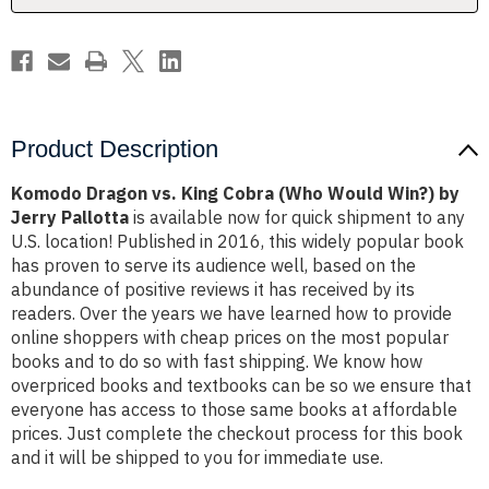
Win?)
Win?)
by
by
Jerry
Jerry
Pallotta
Pallotta
Product Description
Komodo Dragon vs. King Cobra (Who Would Win?) by
Jerry Pallotta
is available now for quick shipment to any
U.S. location! Published in 2016, this widely popular book
has proven to serve its audience well, based on the
abundance of positive reviews it has received by its
readers. Over the years we have learned how to provide
online shoppers with cheap prices on the most popular
books and to do so with fast shipping. We know how
overpriced books and textbooks can be so we ensure that
everyone has access to those same books at affordable
prices. Just complete the checkout process for this book
and it will be shipped to you for immediate use.