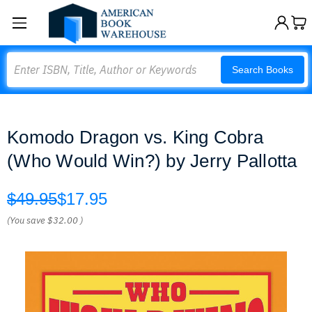
Search
Search Books
Komodo Dragon vs. King Cobra
(Who Would Win?) by Jerry Pallotta
$49.95
$17.95
(You save
$32.00
)