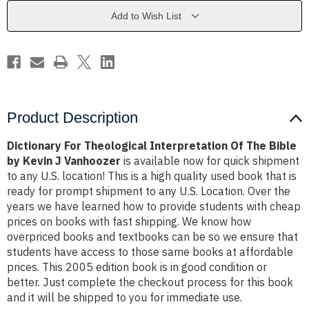
The
The
Bible
Bible
Add to Wish List
by
by
Kevin
Kevin
J
J
Vanhoozer
Vanhoozer
Product Description
Dictionary For Theological Interpretation Of The Bible
by Kevin J Vanhoozer
is available now for quick shipment
to any U.S. location! This is a high quality used book that is
ready for prompt shipment to any U.S. Location. Over the
years we have learned how to provide students with cheap
prices on books with fast shipping. We know how
overpriced books and textbooks can be so we ensure that
students have access to those same books at affordable
prices. This 2005 edition book is in good condition or
better. Just complete the checkout process for this book
and it will be shipped to you for immediate use.