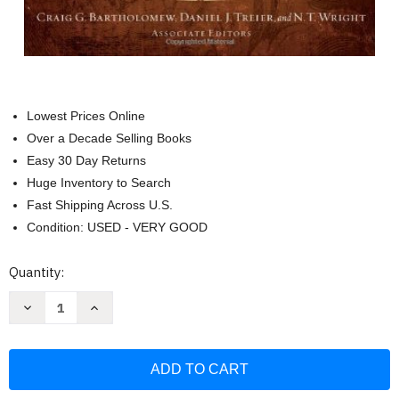
Lowest Prices Online
Over a Decade Selling Books
Easy 30 Day Returns
Huge Inventory to Search
Fast Shipping Across U.S.
Condition: USED - VERY GOOD
Current
Quantity:
Stock:
Decrease
Increase
Quantity
Quantity
of
of
Dictionary
Dictionary
For
For
Theological
Theological
Interpretation
Interpretation
Of
Of