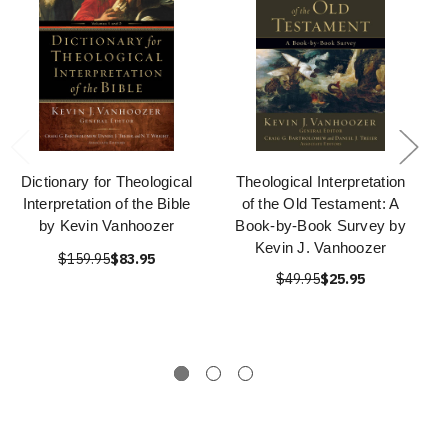
Dictionary for Theological
Theological Interpretation
Interpretation of the Bible
of the Old Testament: A
by Kevin Vanhoozer
Book-by-Book Survey by
Kevin J. Vanhoozer
$159.95
$83.95
$49.95
$25.95