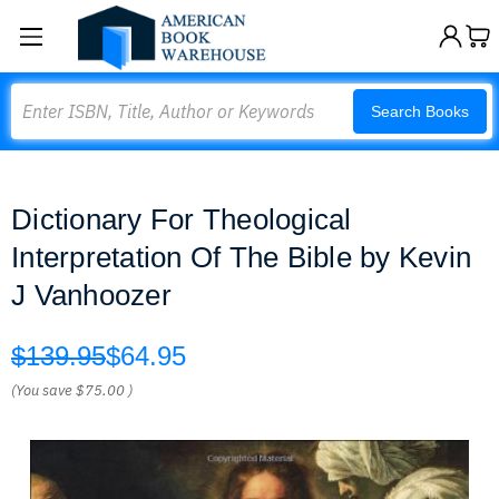
Search
Search Books
Dictionary For Theological
Interpretation Of The Bible by Kevin
J Vanhoozer
$139.95
$64.95
(You save
$75.00
)