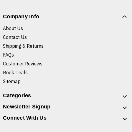
Company Info
About Us
Contact Us
Shipping & Returns
FAQs
Customer Reviews
Book Deals
Sitemap
Categories
Newsletter Signup
Connect With Us