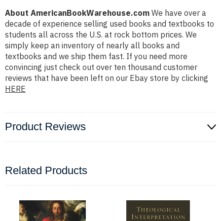
About AmericanBookWarehouse.com
We have over a
decade of experience selling used books and textbooks to
students all across the U.S. at rock bottom prices. We
simply keep an inventory of nearly all books and
textbooks and we ship them fast. If you need more
convincing just check out over ten thousand customer
reviews that have been left on our Ebay store by clicking
HERE
Product Reviews
Related Products