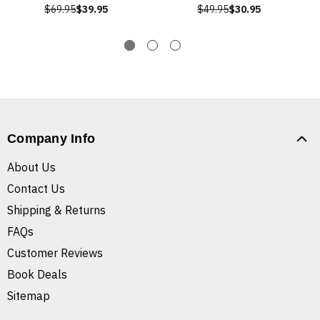
$69.95
$39.95
$49.95
$30.95
Company Info
About Us
Contact Us
Shipping & Returns
FAQs
Customer Reviews
Book Deals
Sitemap