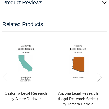
Product Reviews
Related Products
California Legal Research
Arizona Legal Research
by Aimee Dudovitz
(Legal Research Series)
by Tamara Herrera