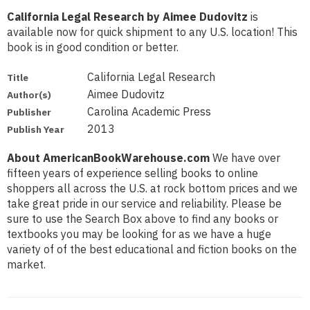
California Legal Research by Aimee Dudovitz
is
available now for quick shipment to any U.S. location! This
book is in good condition or better.
California Legal Research
Title
Aimee Dudovitz
Author(s)
Carolina Academic Press
Publisher
2013
Publish Year
About AmericanBookWarehouse.com
We have over
fifteen years of experience selling books to online
shoppers all across the U.S. at rock bottom prices and we
take great pride in our service and reliability. Please be
sure to use the Search Box above to find any books or
textbooks you may be looking for as we have a huge
variety of of the best educational and fiction books on the
market.