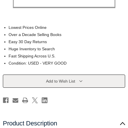
Lowest Prices Online
Over a Decade Selling Books
Easy 30 Day Returns
Huge Inventory to Search
Fast Shipping Across U.S.
Condition: USED - VERY GOOD
Current
Add to Wish List
Stock:
Product Description