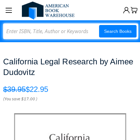
Search
Search Books
California Legal Research by Aimee
Dudovitz
$39.95
$22.95
(You save
$17.00
)