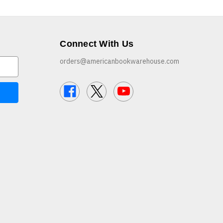
Connect With Us
orders@americanbookwarehouse.com