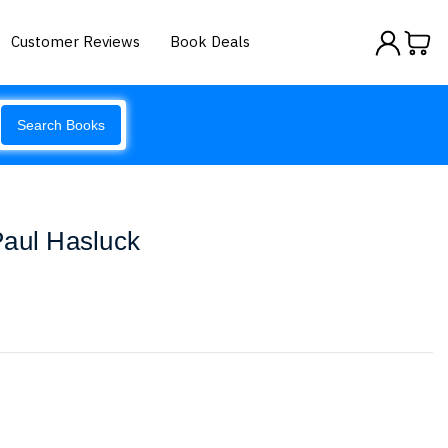
Customer Reviews
Book Deals
Search Books
Paul Hasluck