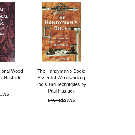
tional Wood
The Handyman's Book:
ul Hasluck
Essential Woodworking
Tools and Techniques by
Paul Hasluck
3.95
$49.95
$27.95