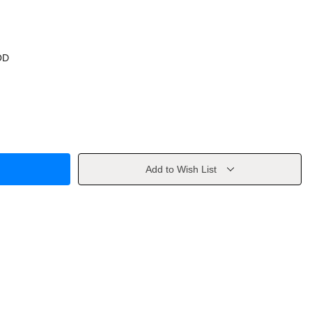
OD
Add to Wish List