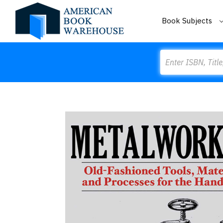
Book Subjects
Search