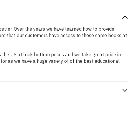
r better. Over the years we have learned how to provide
ure that our customers have access to those same books at
 the US at rock bottom prices and we take great pride in
 for as we have a huge variety of of the best educational