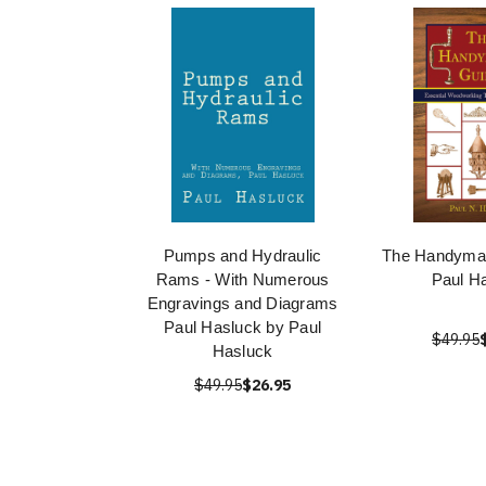
Pumps and Hydraulic
The Handyman
Rams - With Numerous
Paul H
Engravings and Diagrams
Paul Hasluck by Paul
$49.95
Hasluck
$49.95
$26.95