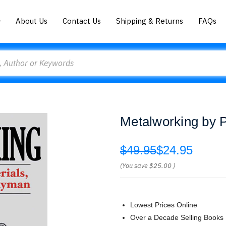
About Us
Contact Us
Shipping & Returns
FAQs
Metalworking by 
$49.95
$24.95
(You save
$25.00
)
Lowest Prices Online
Over a Decade Selling Books