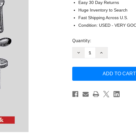
Easy 30 Day Returns
Huge Inventory to Search
Fast Shipping Across U.S.
Condition: USED - VERY GO
Current
Quantity:
Stock:
Decrease
Increase
Quantity
Quantity
of
of
Metalworking
Metalworking
by
by
Paul
Paul
Hasluck
Hasluck