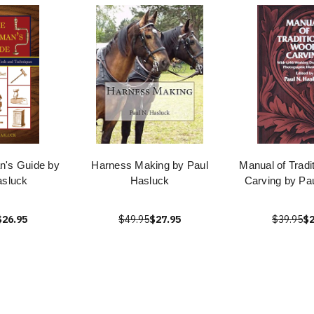
's Guide by
Harness Making by Paul
Manual of Tradi
asluck
Hasluck
Carving by Pa
$26.95
$49.95
$27.95
$39.95
$2