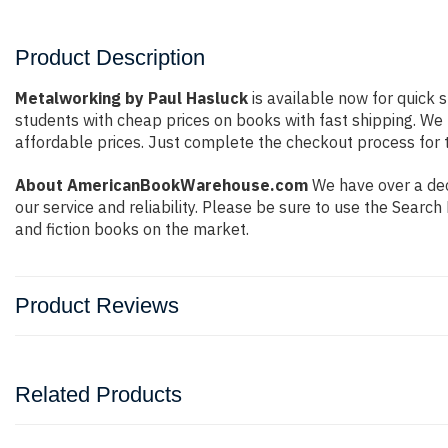
Product Description
Metalworking by Paul Hasluck
is available now for quick 
students with cheap prices on books with fast shipping. W
affordable prices. Just complete the checkout process for t
About AmericanBookWarehouse.com
We have over a dec
our service and reliability. Please be sure to use the Sear
and fiction books on the market.
Product Reviews
Related Products