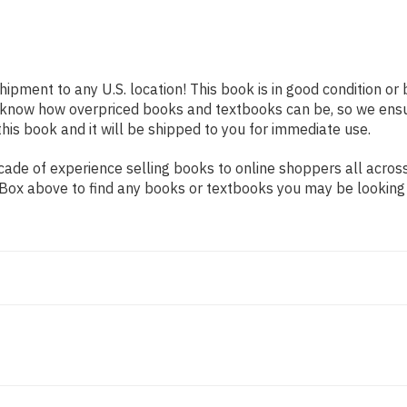
shipment to any U.S. location! This book is in good condition o
e know how overpriced books and textbooks can be, so we ens
his book and it will be shipped to you for immediate use.
ade of experience selling books to online shoppers all across
ch Box above to find any books or textbooks you may be looking