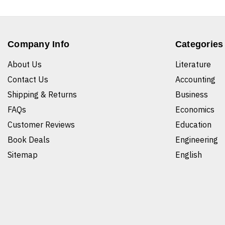
Company Info
Categories
About Us
Literature
Contact Us
Accounting
Shipping & Returns
Business
FAQs
Economics
Customer Reviews
Education
Book Deals
Engineering
Sitemap
English