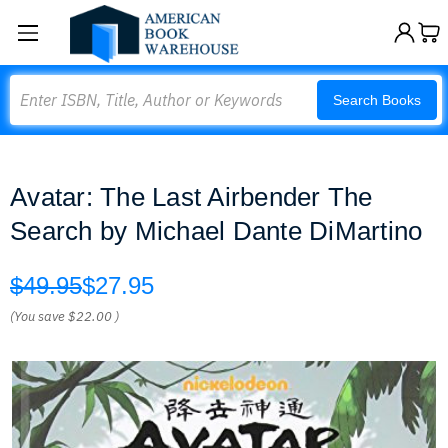
Search
Search Books
Avatar: The Last Airbender The
Search by Michael Dante DiMartino
$49.95
$27.95
(You save
$22.00
)