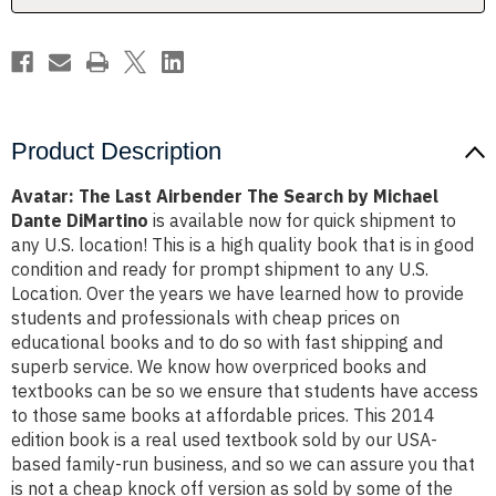
Michael
Michael
Dante
Dante
DiMartino
DiMartino
Product Description
Avatar: The Last Airbender The Search by Michael
Dante DiMartino
is available now for quick shipment to
any U.S. location! This is a high quality book that is in good
condition and ready for prompt shipment to any U.S.
Location. Over the years we have learned how to provide
students and professionals with cheap prices on
educational books and to do so with fast shipping and
superb service. We know how overpriced books and
textbooks can be so we ensure that students have access
to those same books at affordable prices. This 2014
edition book is a real used textbook sold by our USA-
based family-run business, and so we can assure you that
is not a cheap knock off version as sold by some of the