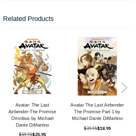
Related Products
Avatar: The Last
Avatar The Last Airbender
Airbender-The Promise
The Promise Part 1 by
Omnibus by Michael
Michael Dante DiMartino
Dante DiMartino
$39.95
$18.95
$59.95
$25.95