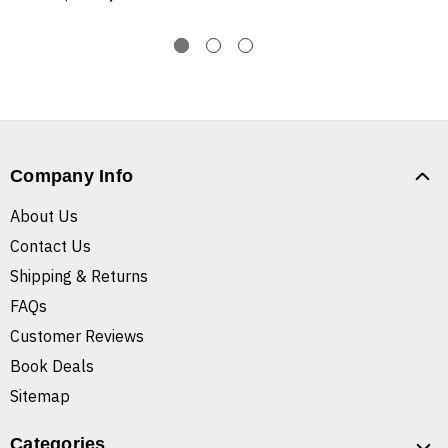
Company Info
About Us
Contact Us
Shipping & Returns
FAQs
Customer Reviews
Book Deals
Sitemap
Categories