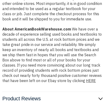
other online stores. Most importantly, it is in good condition
and intended to be used as a regular textbook for your
class or job. Just complete the checkout process for this
book and it will be shipped to you for immediate use.
About AmericanBookWarehouse.com
We have over a
decade of experience selling used books and textbooks to
students all across the U.S. at rock bottom prices and we
take great pride in our service and reliability. We simply
keep an inventory of nearly all books and textbooks and
we ship them fast in hopes that you will use the Search
Box above to find most or all of your books for your
classes. If you need more convincing about our long track
record of providing students with rock bottom prices just
check out nearly forty thousand positive customer reviews
that have been left on our Ebay store by clicking
HERE
Product Reviews