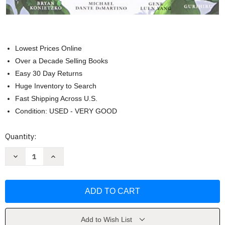
Lowest Prices Online
Over a Decade Selling Books
Easy 30 Day Returns
Huge Inventory to Search
Fast Shipping Across U.S.
Condition: USED - VERY GOOD
Current
Quantity:
Stock:
Decrease
Increase
Quantity
Quantity
of
of
Avatar:
Avatar:
The
The
Last
Last
Airbender
Airbender
The
The
Search
Search
by
by
Add to Wish List