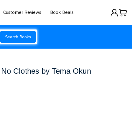
Customer Reviews
Book Deals
Search Books
 No Clothes by Tema Okun