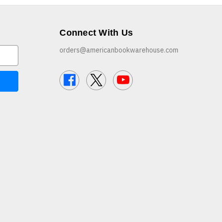
Connect With Us
orders@americanbookwarehouse.com