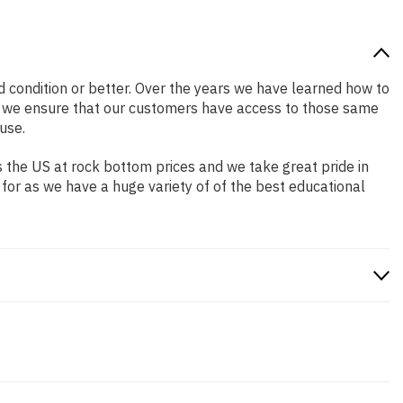
od condition or better. Over the years we have learned how to
o we ensure that our customers have access to those same
use.
 the US at rock bottom prices and we take great pride in
 for as we have a huge variety of of the best educational