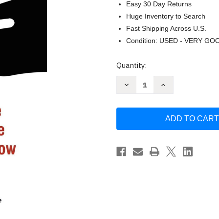
Easy 30 Day Returns
Huge Inventory to Search
Fast Shipping Across U.S.
Condition: USED - VERY GO
Current
Quantity:
Stock:
Decrease
Increase
Quantity
Quantity
of
of
The
The
Emperor
Emperor
Has
Has
No
No
Clothes
Clothes
by
by
Tema
Tema
Okun
Okun