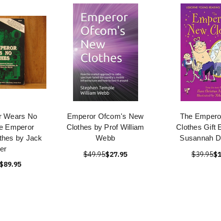
r Wears No
Emperor Ofcom's New
The Empero
he Emperor
Clothes by Prof William
Clothes Gift 
thes by Jack
Webb
Susannah D
er
$49.95
$27.95
$39.95
$1
$89.95