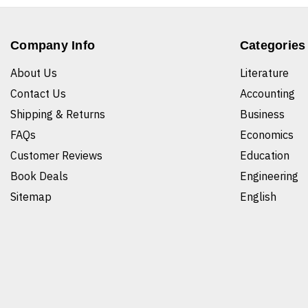
Company Info
Categories
About Us
Literature
Contact Us
Accounting
Shipping & Returns
Business
FAQs
Economics
Customer Reviews
Education
Book Deals
Engineering
Sitemap
English