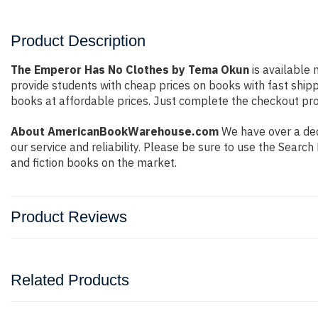
Product Description
The Emperor Has No Clothes by Tema Okun
is available 
provide students with cheap prices on books with fast shi
books at affordable prices. Just complete the checkout proc
About AmericanBookWarehouse.com
We have over a dec
our service and reliability. Please be sure to use the Sear
and fiction books on the market.
Product Reviews
Related Products