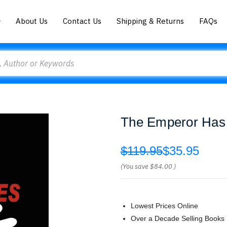
About Us
Contact Us
Shipping & Returns
FAQs
The Emperor Has
$119.95
$35.95
(You save
$84.00
)
Lowest Prices Online
Over a Decade Selling Books