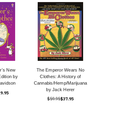
r's New
The Emperor Wears No
Edition by
Clothes: A History of
avidson
Cannabis/Hemp/Marijuana
by Jack Herer
9.95
$59.95
$37.95