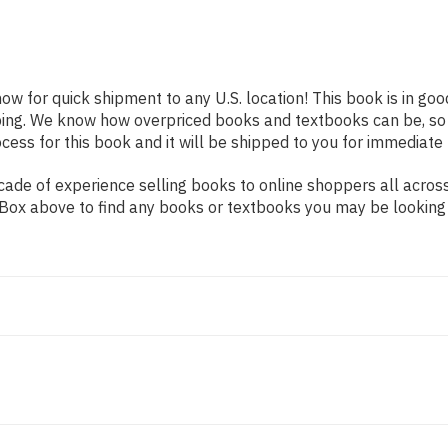
now for quick shipment to any U.S. location! This book is in go
pping. We know how overpriced books and textbooks can be, s
ess for this book and it will be shipped to you for immediate 
ade of experience selling books to online shoppers all across
ch Box above to find any books or textbooks you may be looking