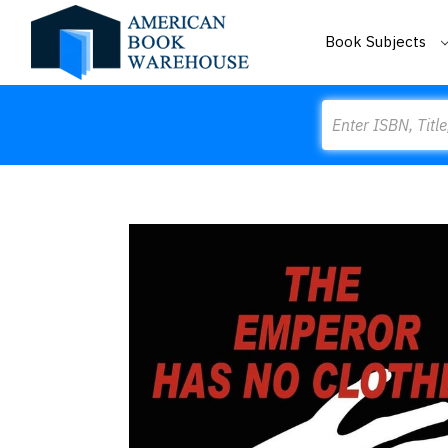
Book Subjects
Search