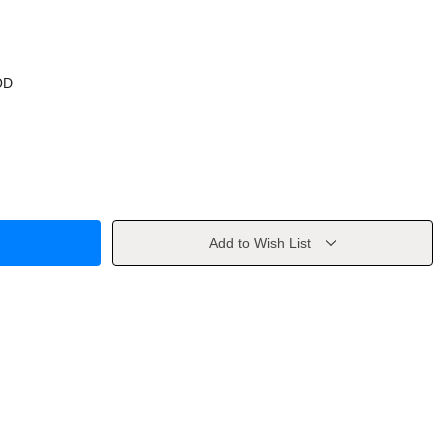
OD
Add to Wish List