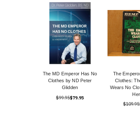
The MD Emperor Has No
The Empero
Clothes by ND Peter
Clothes: T
Glidden
Wears No Clo
Her
$99.95
$79.95
$109.95