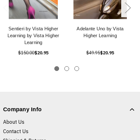
Sentieri by Vista Higher
Adelante Uno by Vista
Learning by Vista Higher
Higher Learning
Learning
$150.00
$20.95
$49.95
$20.95
Company Info
About Us
Contact Us