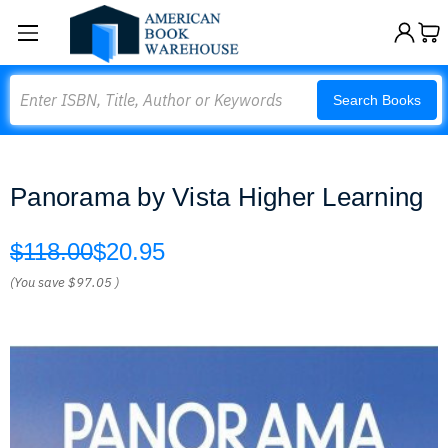
Search
Search Books
Panorama by Vista Higher Learning
$118.00
$20.95
(You save
$97.05
)