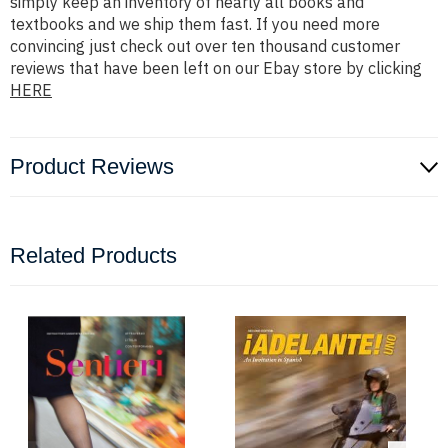
simply keep an inventory of nearly all books and
textbooks and we ship them fast. If you need more
convincing just check out over ten thousand customer
reviews that have been left on our Ebay store by clicking
HERE
Product Reviews
Related Products