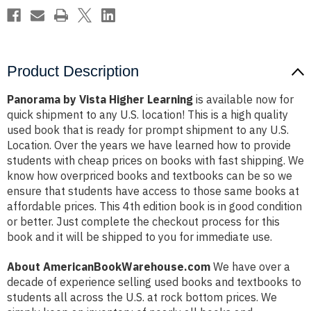
Product Description
Panorama by Vista Higher Learning
is available now for
quick shipment to any U.S. location! This is a high quality
used book that is ready for prompt shipment to any U.S.
Location. Over the years we have learned how to provide
students with cheap prices on books with fast shipping. We
know how overpriced books and textbooks can be so we
ensure that students have access to those same books at
affordable prices. This 4th edition book is in good condition
or better. Just complete the checkout process for this
book and it will be shipped to you for immediate use.
About AmericanBookWarehouse.com
We have over a
decade of experience selling used books and textbooks to
students all across the U.S. at rock bottom prices. We