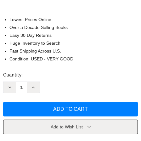
Lowest Prices Online
Over a Decade Selling Books
Easy 30 Day Returns
Huge Inventory to Search
Fast Shipping Across U.S.
Condition: USED - VERY GOOD
Current
Quantity:
Stock:
Decrease
Increase
Quantity
Quantity
of
of
Panorama
Panorama
by
by
Vista
Vista
Higher
Higher
Learning
Learning
Add to Wish List