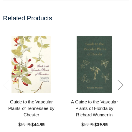
Related Products
Guide to the Vascular
A Guide to the Vascular
Plants of Tennessee by
Plants of Florida by
Chester
Richard Wunderlin
$59.95
$44.95
$59.95
$39.95