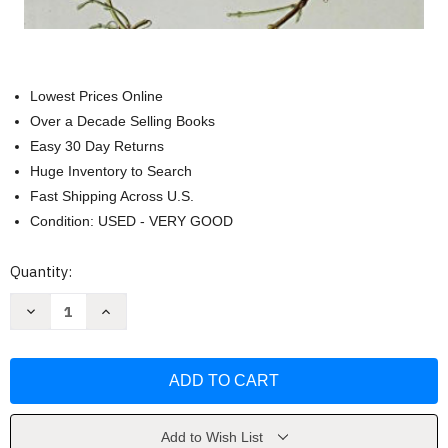
Lowest Prices Online
Over a Decade Selling Books
Easy 30 Day Returns
Huge Inventory to Search
Fast Shipping Across U.S.
Condition: USED - VERY GOOD
Current
Quantity:
Stock:
Decrease
Increase
Quantity
Quantity
of
of
Guide
Guide
To
To
The
The
Vascular
Vascular
Plants
Plants
Of
Of
Tennessee
Tennessee
Add to Wish List