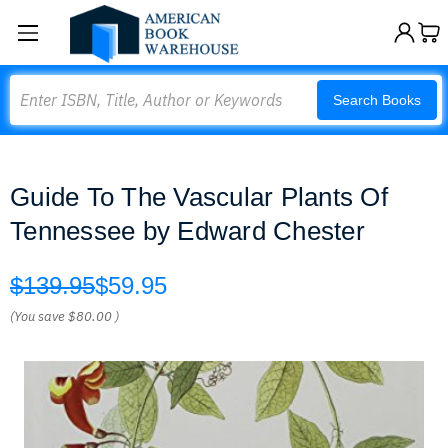
Search
Search Books
Guide To The Vascular Plants Of
Tennessee by Edward Chester
$139.95
$59.95
(You save
$80.00
)