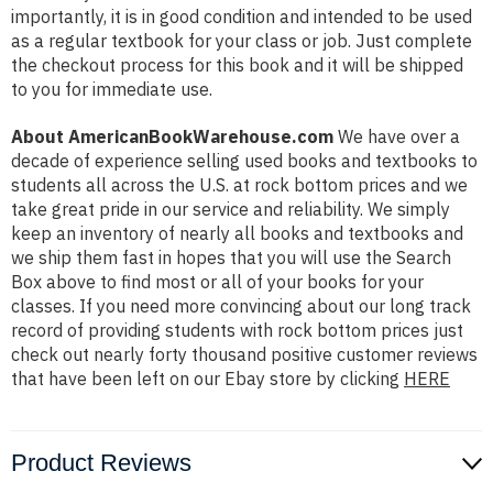
importantly, it is in good condition and intended to be used
as a regular textbook for your class or job. Just complete
the checkout process for this book and it will be shipped
to you for immediate use.
About AmericanBookWarehouse.com
We have over a
decade of experience selling used books and textbooks to
students all across the U.S. at rock bottom prices and we
take great pride in our service and reliability. We simply
keep an inventory of nearly all books and textbooks and
we ship them fast in hopes that you will use the Search
Box above to find most or all of your books for your
classes. If you need more convincing about our long track
record of providing students with rock bottom prices just
check out nearly forty thousand positive customer reviews
that have been left on our Ebay store by clicking
HERE
Product Reviews