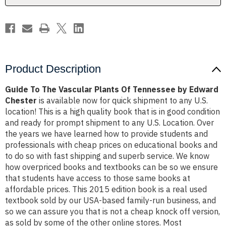
by
by
Edward
Edward
Chester
Chester
Product Description
Guide To The Vascular Plants Of Tennessee by Edward
Chester
is available now for quick shipment to any U.S.
location! This is a high quality book that is in good condition
and ready for prompt shipment to any U.S. Location. Over
the years we have learned how to provide students and
professionals with cheap prices on educational books and
to do so with fast shipping and superb service. We know
how overpriced books and textbooks can be so we ensure
that students have access to those same books at
affordable prices. This 2015 edition book is a real used
textbook sold by our USA-based family-run business, and
so we can assure you that is not a cheap knock off version,
as sold by some of the other online stores. Most