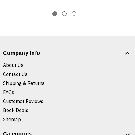
Company Info
About Us
Contact Us
Shipping & Returns
FAQs
Customer Reviews
Book Deals
Sitemap
Categories