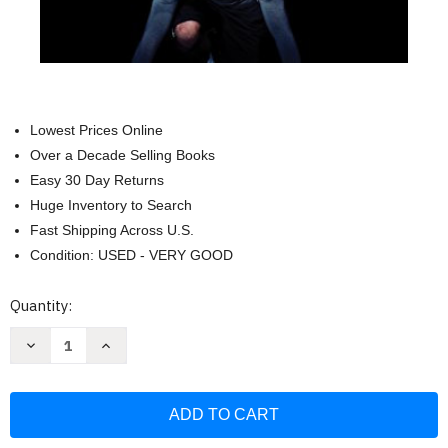
Lowest Prices Online
Over a Decade Selling Books
Easy 30 Day Returns
Huge Inventory to Search
Fast Shipping Across U.S.
Condition: USED - VERY GOOD
Current
Quantity:
Stock:
Decrease
Increase
Quantity
Quantity
of
of
The
The
Champion's
Champion's
Mind:
Mind:
How
How
Great
Great