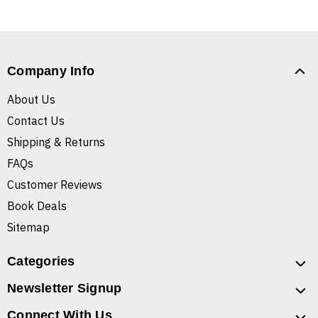
Company Info
About Us
Contact Us
Shipping & Returns
FAQs
Customer Reviews
Book Deals
Sitemap
Categories
Newsletter Signup
Connect With Us