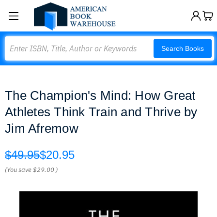
Search
Search Books
The Champion's Mind: How Great
Athletes Think Train and Thrive by
Jim Afremow
$49.95
$20.95
(You save
$29.00
)