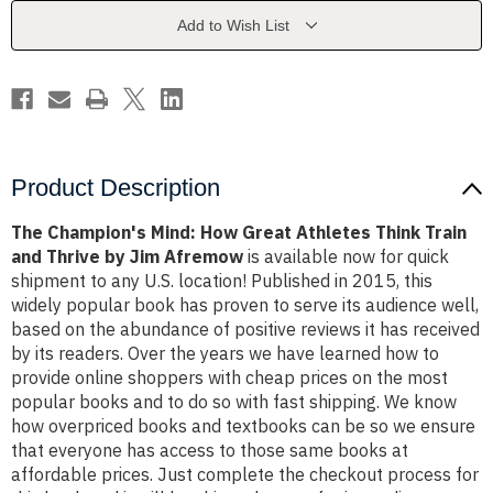
Athletes
Athletes
Think
Think
Add to Wish List
Train
Train
and
and
Thrive
Thrive
by
by
Jim
Jim
Afremow
Afremow
Product Description
The Champion's Mind: How Great Athletes Think Train
and Thrive by Jim Afremow
is available now for quick
shipment to any U.S. location! Published in 2015, this
widely popular book has proven to serve its audience well,
based on the abundance of positive reviews it has received
by its readers. Over the years we have learned how to
provide online shoppers with cheap prices on the most
popular books and to do so with fast shipping. We know
how overpriced books and textbooks can be so we ensure
that everyone has access to those same books at
affordable prices. Just complete the checkout process for