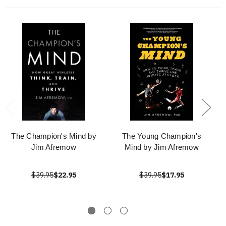
The Champion's Mind by
The Young Champion's
Jim Afremow
Mind by Jim Afremow
$39.95
$22.95
$39.95
$17.95