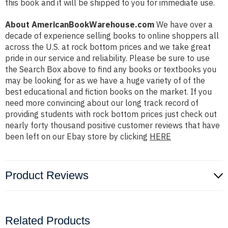
this book and it will be shipped to you for immediate use.
About AmericanBookWarehouse.com
We have over a
decade of experience selling books to online shoppers all
across the U.S. at rock bottom prices and we take great
pride in our service and reliability. Please be sure to use
the Search Box above to find any books or textbooks you
may be looking for as we have a huge variety of of the
best educational and fiction books on the market. If you
need more convincing about our long track record of
providing students with rock bottom prices just check out
nearly forty thousand positive customer reviews that have
been left on our Ebay store by clicking
HERE
Product Reviews
Related Products