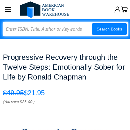
Search
Search Books
Progressive Recovery through the
Twelve Steps: Emotionally Sober for
LIfe by Ronald Chapman
$49.95
$21.95
(You save
$28.00
)