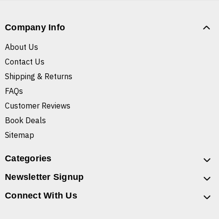
Company Info
About Us
Contact Us
Shipping & Returns
FAQs
Customer Reviews
Book Deals
Sitemap
Categories
Newsletter Signup
Connect With Us