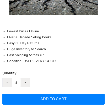
Lowest Prices Online
Over a Decade Selling Books
Easy 30 Day Returns
Huge Inventory to Search
Fast Shipping Across U.S.
Condition: USED - VERY GOOD
Current
Quantity:
Stock:
Decrease
Increase
Quantity
Quantity
of
of
Progressive
Progressive
Recovery
Recovery
through
through
the
the
Twelve
Twelve