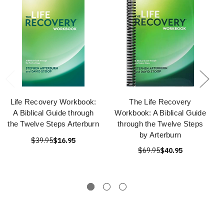
Life Recovery Workbook:
The Life Recovery
A Biblical Guide through
Workbook: A Biblical Guide
the Twelve Steps Arterburn
through the Twelve Steps
by Arterburn
$39.95
$16.95
$69.95
$40.95