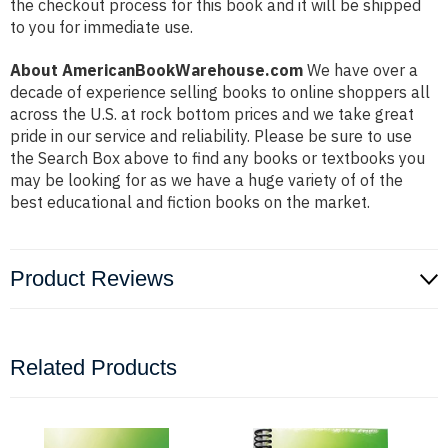
the checkout process for this book and it will be shipped
to you for immediate use.
About AmericanBookWarehouse.com
We have over a
decade of experience selling books to online shoppers all
across the U.S. at rock bottom prices and we take great
pride in our service and reliability. Please be sure to use
the Search Box above to find any books or textbooks you
may be looking for as we have a huge variety of of the
best educational and fiction books on the market.
Product Reviews
Related Products