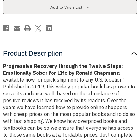
Steps:
Steps:
Emotionally
Emotionally
Add to Wish List
Sober
Sober
for
for
LIfe
LIfe
by
by
Ronald
Ronald
Chapman
Chapman
Product Description
Progressive Recovery through the Twelve Steps:
Emotionally Sober for LIfe by Ronald Chapman
is
available now for quick shipment to any U.S. location!
Published in 2019, this widely popular book has proven to
serve its audience well, based on the abundance of
positive reviews it has received by its readers. Over the
years we have learned how to provide online shoppers
with cheap prices on the most popular books and to do so
with fast shipping. We know how overpriced books and
textbooks can be so we ensure that everyone has access
to those same books at affordable prices. Just complete