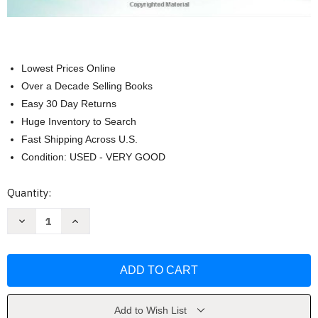
Lowest Prices Online
Over a Decade Selling Books
Easy 30 Day Returns
Huge Inventory to Search
Fast Shipping Across U.S.
Condition: USED - VERY GOOD
Current
Quantity:
Stock:
Decrease
Increase
Quantity
Quantity
of
of
Nursing
Nursing
Care
Care
Plans
Plans
by
by
Marilynn
Marilynn
Doenges
Doenges
Add to Wish List