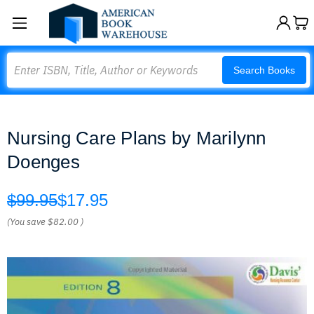
Search
Search Books
Nursing Care Plans by Marilynn
Doenges
$99.95
$17.95
(You save
$82.00
)