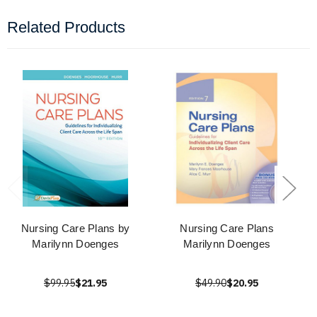
Related Products
Nursing Care Plans by
Nursing Care Plans
Marilynn Doenges
Marilynn Doenges
$99.95
$21.95
$49.90
$20.95