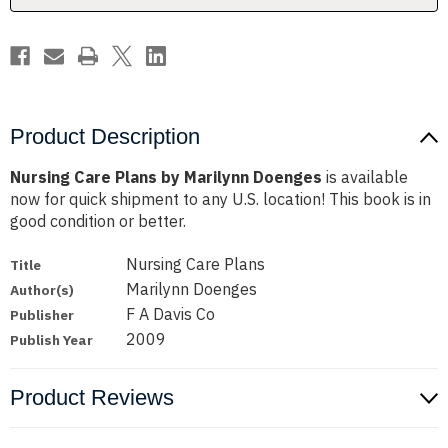
Product Description
Nursing Care Plans by Marilynn Doenges
is available
now for quick shipment to any U.S. location! This book is in
good condition or better.
Nursing Care Plans
Title
Marilynn Doenges
Author(s)
F A Davis Co
Publisher
2009
Publish Year
Product Reviews