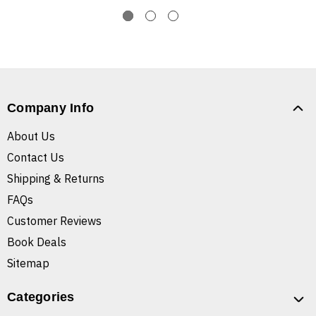
Company Info
About Us
Contact Us
Shipping & Returns
FAQs
Customer Reviews
Book Deals
Sitemap
Categories