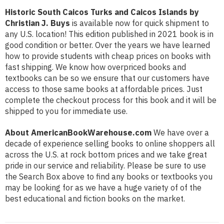
Historic South Caicos Turks and Caicos Islands by
Christian J. Buys
is available now for quick shipment to
any U.S. location! This edition published in 2021 book is in
good condition or better. Over the years we have learned
how to provide students with cheap prices on books with
fast shipping. We know how overpriced books and
textbooks can be so we ensure that our customers have
access to those same books at affordable prices. Just
complete the checkout process for this book and it will be
shipped to you for immediate use.
About AmericanBookWarehouse.com
We have over a
decade of experience selling books to online shoppers all
across the U.S. at rock bottom prices and we take great
pride in our service and reliability. Please be sure to use
the Search Box above to find any books or textbooks you
may be looking for as we have a huge variety of of the
best educational and fiction books on the market.