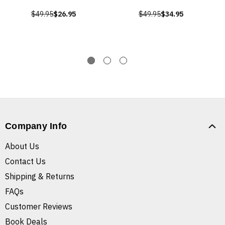
$49.95
$26.95
$49.95
$34.95
Company Info
About Us
Contact Us
Shipping & Returns
FAQs
Customer Reviews
Book Deals