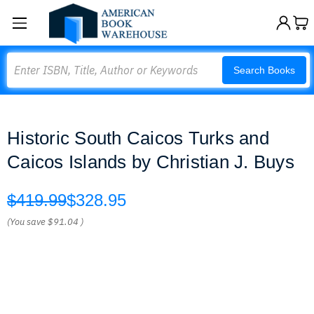
Search
Search Books
Historic South Caicos Turks and
Caicos Islands by Christian J. Buys
$419.99
$328.95
(You save
$91.04
)