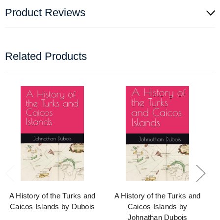
Product Reviews
Related Products
A History of the Turks and
A History of the Turks and
Caicos Islands by Dubois
Caicos Islands by
Johnathan Dubois