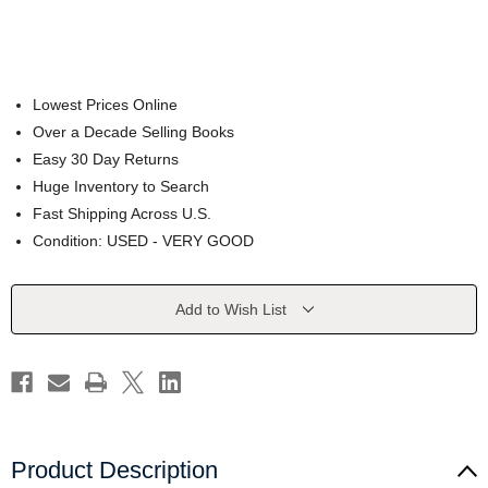
Lowest Prices Online
Over a Decade Selling Books
Easy 30 Day Returns
Huge Inventory to Search
Fast Shipping Across U.S.
Condition: USED - VERY GOOD
Current
Add to Wish List
Stock:
Product Description