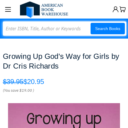
Search
Search Books
Growing Up God's Way for Girls by
Dr Cris Richards
$39.95
$20.95
(You save
$19.00
)