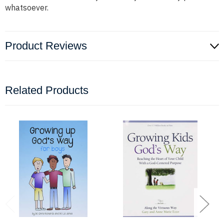
whatsoever.
Product Reviews
Related Products