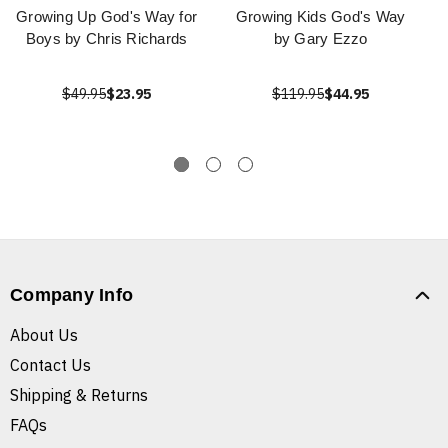
Growing Up God's Way for
Growing Kids God's Way
Boys by Chris Richards
by Gary Ezzo
$49.95
$23.95
$119.95
$44.95
Company Info
About Us
Contact Us
Shipping & Returns
FAQs