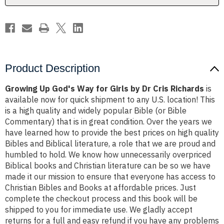
Dr
Dr
Cris
Cris
Richards
Richards
Product Description
Growing Up God's Way for Girls by Dr Cris Richards
is
available now for quick shipment to any U.S. location! This
is a high quality and widely popular Bible (or Bible
Commentary) that is in great condition. Over the years we
have learned how to provide the best prices on high quality
Bibles and Biblical literature, a role that we are proud and
humbled to hold. We know how unnecessarily overpriced
Biblical books and Christian literature can be so we have
made it our mission to ensure that everyone has access to
Christian Bibles and Books at affordable prices. Just
complete the checkout process and this book will be
shipped to you for immediate use. We gladly accept
returns for a full and easy refund if you have any problems