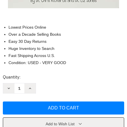
Lowest Prices Online
Over a Decade Selling Books
Easy 30 Day Returns
Huge Inventory to Search
Fast Shipping Across U.S.
Condition: USED - VERY GOOD
Current
Quantity:
Stock:
Decrease
Increase
Quantity
Quantity
of
of
Growing
Growing
Up
Up
God's
God's
Way
Way
for
for
Girls
Girls
by
by
Add to Wish List