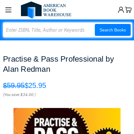
Search
Search Books
Practise & Pass Professional by
Alan Redman
$59.95
$25.95
(You save
$34.00
)