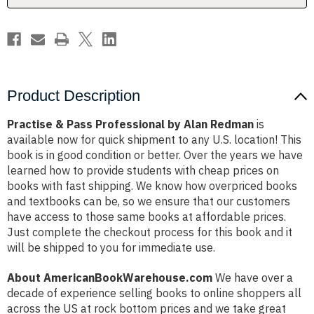
Product Description
Practise & Pass Professional by Alan Redman
is
available now for quick shipment to any U.S. location! This
book is in good condition or better. Over the years we have
learned how to provide students with cheap prices on
books with fast shipping. We know how overpriced books
and textbooks can be, so we ensure that our customers
have access to those same books at affordable prices.
Just complete the checkout process for this book and it
will be shipped to you for immediate use.
About AmericanBookWarehouse.com
We have over a
decade of experience selling books to online shoppers all
across the US at rock bottom prices and we take great