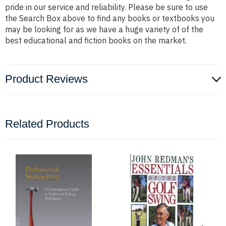
pride in our service and reliability. Please be sure to use
the Search Box above to find any books or textbooks you
may be looking for as we have a huge variety of of the
best educational and fiction books on the market.
Product Reviews
Related Products