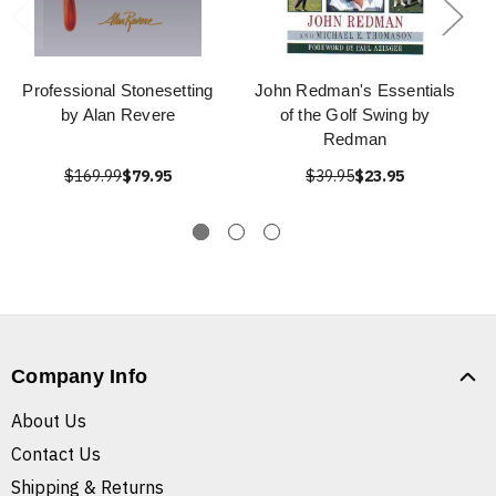
Professional Stonesetting
John Redman's Essentials
by Alan Revere
of the Golf Swing by
Redman
$169.99
$79.95
$39.95
$23.95
Company Info
About Us
Contact Us
Shipping & Returns