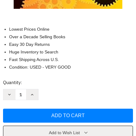
Lowest Prices Online
Over a Decade Selling Books
Easy 30 Day Returns
Huge Inventory to Search
Fast Shipping Across U.S.
Condition: USED - VERY GOOD
Current
Quantity:
Stock:
Decrease
Increase
Quantity
Quantity
of
of
Practise
Practise
&
&
Pass
Pass
Professional
Professional
by
by
Alan
Alan
Redman
Redman
Add to Wish List