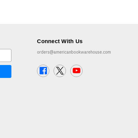
Connect With Us
orders@americanbookwarehouse.com