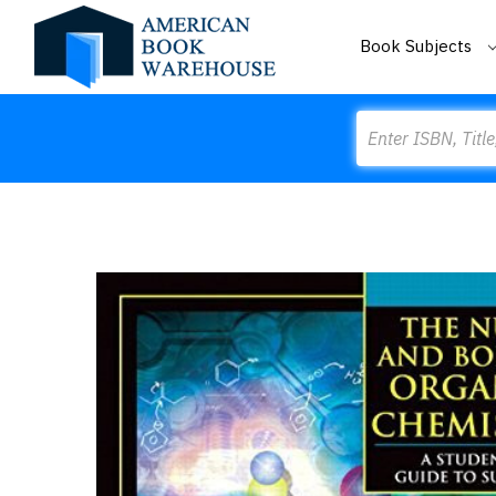
Book Subjects
Search