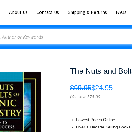
About Us
Contact Us
Shipping & Returns
FAQs
The Nuts and Bolt
$99.95
$24.95
(You save
$75.00
)
Lowest Prices Online
Over a Decade Selling Books