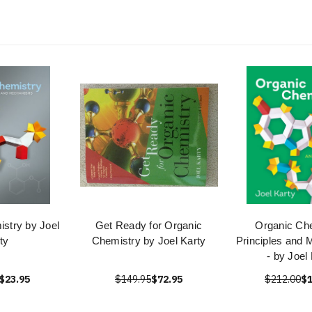
stry by Joel
Get Ready for Organic
Organic Che
ty
Chemistry by Joel Karty
Principles and
- by Joel
$23.95
$149.95
$72.95
$212.00
$1