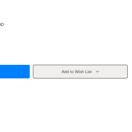
OD
Add to Wish List