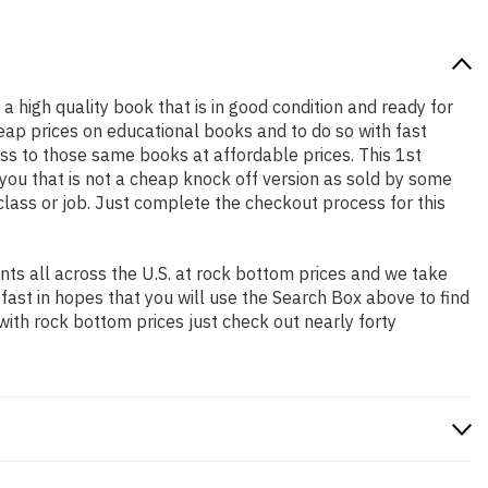
 a high quality book that is in good condition and ready for
ap prices on educational books and to do so with fast
s to those same books at affordable prices. This 1st
you that is not a cheap knock off version as sold by some
 class or job. Just complete the checkout process for this
ts all across the U.S. at rock bottom prices and we take
 fast in hopes that you will use the Search Box above to find
with rock bottom prices just check out nearly forty