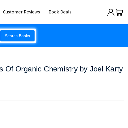
Customer Reviews
Book Deals
Search Books
s Of Organic Chemistry by Joel Karty