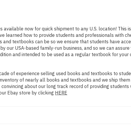
is available now for quick shipment to any U.S. location! This is
ve learned how to provide students and professionals with che
 and textbooks can be so we ensure that students have acces
d by our USA-based family-run business, and so we can assure 
ondition and intended to be used as a regular textbook for your
ade of experience selling used books and textbooks to studen
n inventory of nearly all books and textbooks and we ship them
 convincing about our long track record of providing students 
our Ebay store by clicking
HERE