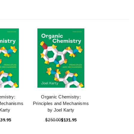
mistry:
Organic Chemistry:
 Mechanisms
Principles and Mechanisms
 Karty
by Joel Karty
39.95
$250.00
$131.95