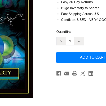
Easy 30 Day Returns
Huge Inventory to Search
Fast Shipping Across U.S.
Condition: USED - VERY GO
Current
Quantity:
Stock:
Decrease
Increase
Quantity
Quantity
of
of
The
The
Nuts
Nuts
and
and
Bolts
Bolts
Of
Of
Organic
Organic
Chemistry
Chemistry
by
by
Joel
Joel
Karty
Karty