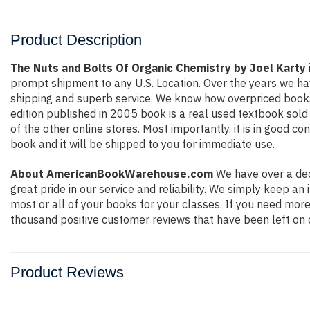
Product Description
The Nuts and Bolts Of Organic Chemistry by Joel Karty
prompt shipment to any U.S. Location. Over the years we ha
shipping and superb service. We know how overpriced books
edition published in 2005 book is a real used textbook sol
of the other online stores. Most importantly, it is in good c
book and it will be shipped to you for immediate use.
About AmericanBookWarehouse.com
We have over a dec
great pride in our service and reliability. We simply keep a
most or all of your books for your classes. If you need more
thousand positive customer reviews that have been left on 
Product Reviews