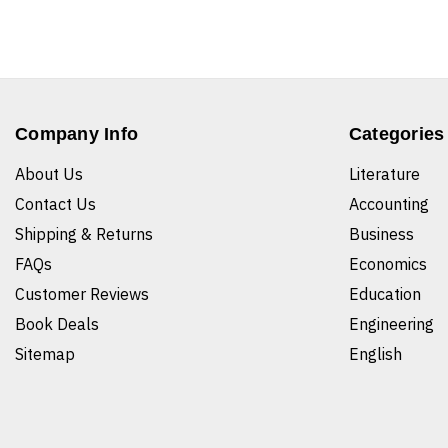
Company Info
Categories
About Us
Literature
Contact Us
Accounting
Shipping & Returns
Business
FAQs
Economics
Customer Reviews
Education
Book Deals
Engineering
Sitemap
English