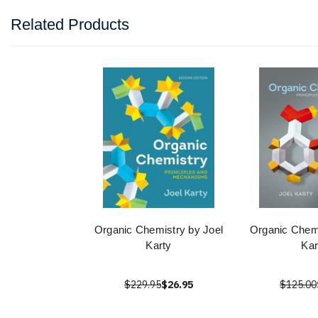
Related Products
Organic Chemistry by Joel
Organic Chemi
Karty
Kar
$229.95
$26.95
$125.00