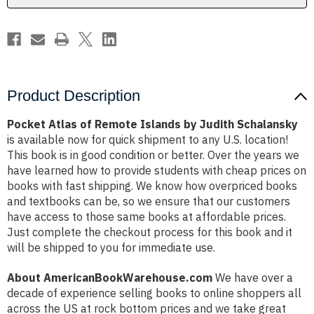
Schalansky
Schalansky
Product Description
Pocket Atlas of Remote Islands by Judith Schalansky
is available now for quick shipment to any U.S. location!
This book is in good condition or better. Over the years we
have learned how to provide students with cheap prices on
books with fast shipping. We know how overpriced books
and textbooks can be, so we ensure that our customers
have access to those same books at affordable prices.
Just complete the checkout process for this book and it
will be shipped to you for immediate use.
About AmericanBookWarehouse.com
We have over a
decade of experience selling books to online shoppers all
across the US at rock bottom prices and we take great