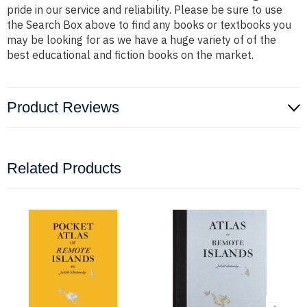
pride in our service and reliability. Please be sure to use
the Search Box above to find any books or textbooks you
may be looking for as we have a huge variety of of the
best educational and fiction books on the market.
Product Reviews
Related Products