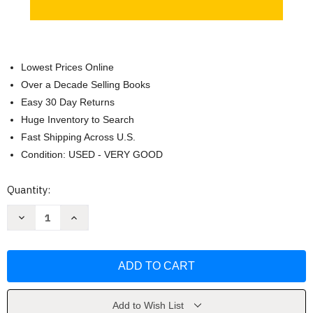
Lowest Prices Online
Over a Decade Selling Books
Easy 30 Day Returns
Huge Inventory to Search
Fast Shipping Across U.S.
Condition: USED - VERY GOOD
Current
Quantity:
Stock:
Decrease
Increase
Quantity
Quantity
of
of
Pocket
Pocket
Atlas
Atlas
of
of
Remote
Remote
Islands
Islands
by
by
Judith
Judith
Add to Wish List