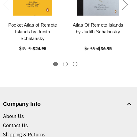
Pocket Atlas of Remote
Atlas Of Remote Islands
Islands by Judith
by Judith Schalansky
Schalansky
$39.95
$24.95
$69.95
$36.95
Company Info
About Us
Contact Us
Shipping & Returns