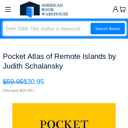
Search
Search Books
Pocket Atlas of Remote Islands by
Judith Schalansky
$59.95
$30.95
(You save
$29.00
)