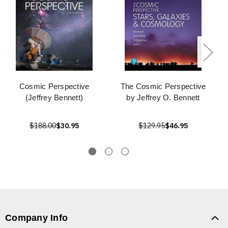
Cosmic Perspective
The Cosmic Perspective
(Jeffrey Bennett)
by Jeffrey O. Bennett
$188.00
$30.95
$129.95
$46.95
Company Info