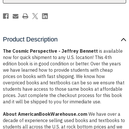
Product Description
The Cosmic Perspective - Jeffrey Bennett
is available
now for quick shipment to any U.S. location! This 4th
edition book is in good condition or better. Over the years
we have learned how to provide students with cheap
prices on books with fast shipping. We know how
overpriced books and textbooks can be so we ensure that
students have access to those same books at affordable
prices. Just complete the checkout process for this book
and it will be shipped to you for immediate use.
About AmericanBookWarehouse.com
We have over a
decade of experience selling used books and textbooks to
students all across the U.S. at rock bottom prices and we