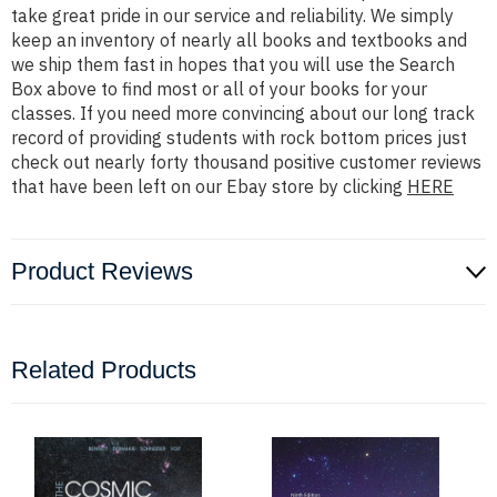
take great pride in our service and reliability. We simply
keep an inventory of nearly all books and textbooks and
we ship them fast in hopes that you will use the Search
Box above to find most or all of your books for your
classes. If you need more convincing about our long track
record of providing students with rock bottom prices just
check out nearly forty thousand positive customer reviews
that have been left on our Ebay store by clicking
HERE
Product Reviews
Related Products