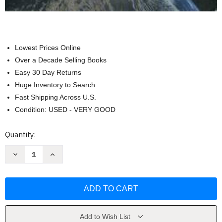
Lowest Prices Online
Over a Decade Selling Books
Easy 30 Day Returns
Huge Inventory to Search
Fast Shipping Across U.S.
Condition: USED - VERY GOOD
Current
Quantity:
Stock:
Decrease
Increase
Quantity
Quantity
of
of
The
The
Cosmic
Cosmic
Perspective
Perspective
-
-
Jeffrey
Jeffrey
Bennett
Bennett
Add to Wish List