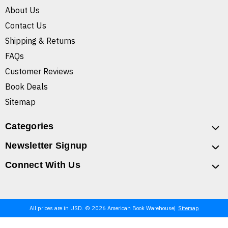
About Us
Contact Us
Shipping & Returns
FAQs
Customer Reviews
Book Deals
Sitemap
Categories
Newsletter Signup
Connect With Us
All prices are in USD. © 2026 American Book Warehouse
Sitemap