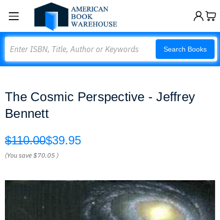
Search
Search Books
The Cosmic Perspective - Jeffrey
Bennett
$110.00
$39.95
(You save
$70.05
)