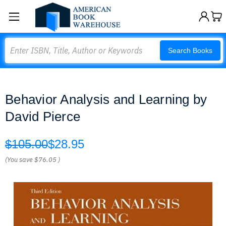
Search
Search Books
Behavior Analysis and Learning by
David Pierce
$105.00
$28.95
(You save
$76.05
)