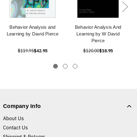
Behavior Analysis and
Behavior Analysis And
Learning by David Pierce
Learning by W David
Pierce
$119.95
$42.95
$120.00
$18.95
Company Info
About Us
Contact Us
Shipping & Returns