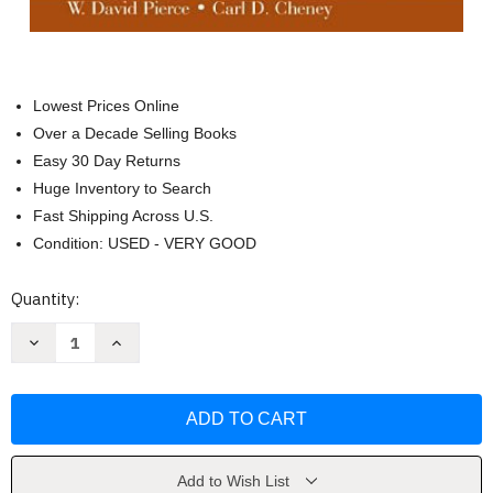
Lowest Prices Online
Over a Decade Selling Books
Easy 30 Day Returns
Huge Inventory to Search
Fast Shipping Across U.S.
Condition: USED - VERY GOOD
Current
Quantity:
Stock:
Decrease
Increase
Quantity
Quantity
of
of
Behavior
Behavior
Analysis
Analysis
and
and
Learning
Learning
by
by
David
David
Pierce
Pierce
Add to Wish List