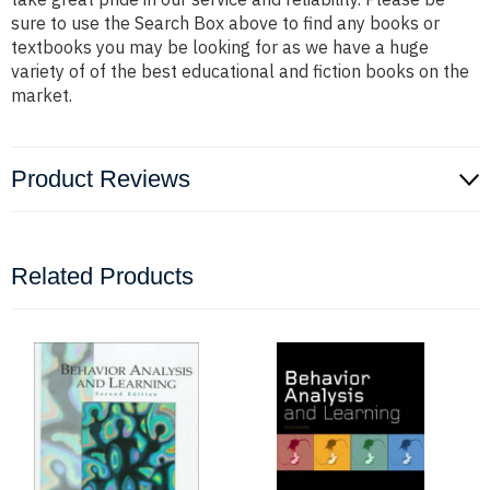
sure to use the Search Box above to find any books or
textbooks you may be looking for as we have a huge
variety of of the best educational and fiction books on the
market.
Product Reviews
Related Products