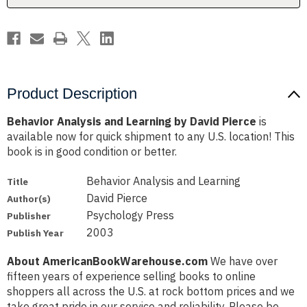
Product Description
Behavior Analysis and Learning by David Pierce
is
available now for quick shipment to any U.S. location! This
book is in good condition or better.
Behavior Analysis and Learning
Title
David Pierce
Author(s)
Psychology Press
Publisher
2003
Publish Year
About AmericanBookWarehouse.com
We have over
fifteen years of experience selling books to online
shoppers all across the U.S. at rock bottom prices and we
take great pride in our service and reliability. Please be