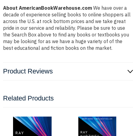
About AmericanBookWarehouse.com
We have over a
decade of experience selling books to online shoppers all
across the U.S. at rock bottom prices and we take great
pride in our service and reliability. Please be sure to use
the Search Box above to find any books or textbooks you
may be looking for as we have a huge variety of of the
best educational and fiction books on the market.
Product Reviews
Related Products