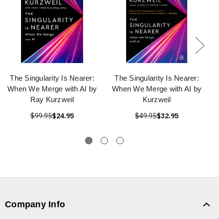
The Singularity Is Nearer:
The Singularity Is Nearer:
When We Merge with AI by
When We Merge with AI by
Ray Kurzweil
Kurzweil
$99.95
$24.95
$49.95
$32.95
Company Info