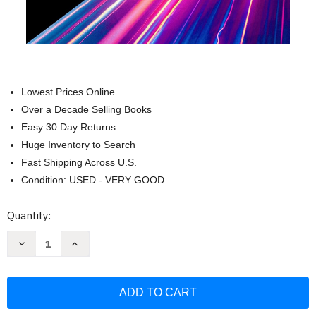
Lowest Prices Online
Over a Decade Selling Books
Easy 30 Day Returns
Huge Inventory to Search
Fast Shipping Across U.S.
Condition: USED - VERY GOOD
Current
Quantity:
Stock:
Decrease
Increase
Quantity
Quantity
of
of
The
The
Singularity
Singularity
Is
Is
Nearer:
Nearer:
When
When