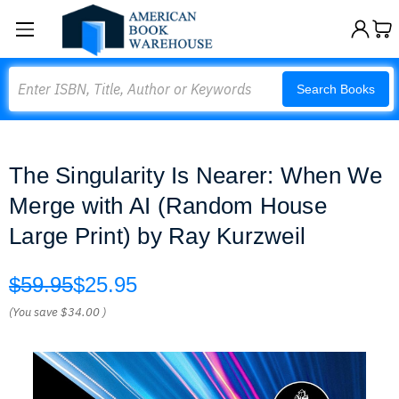
Search
Search Books
The Singularity Is Nearer: When We
Merge with AI (Random House
Large Print) by Ray Kurzweil
$59.95
$25.95
(You save
$34.00
)