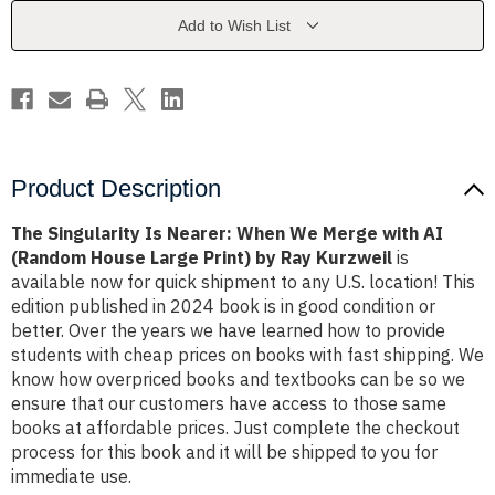
We
We
Merge
Merge
Add to Wish List
with
with
AI
AI
(Random
(Random
House
House
Large
Large
Print)
Print)
by
by
Ray
Ray
Kurzweil
Kurzweil
Product Description
The Singularity Is Nearer: When We Merge with AI
(Random House Large Print) by Ray Kurzweil
is
available now for quick shipment to any U.S. location! This
edition published in 2024 book is in good condition or
better. Over the years we have learned how to provide
students with cheap prices on books with fast shipping. We
know how overpriced books and textbooks can be so we
ensure that our customers have access to those same
books at affordable prices. Just complete the checkout
process for this book and it will be shipped to you for
immediate use.