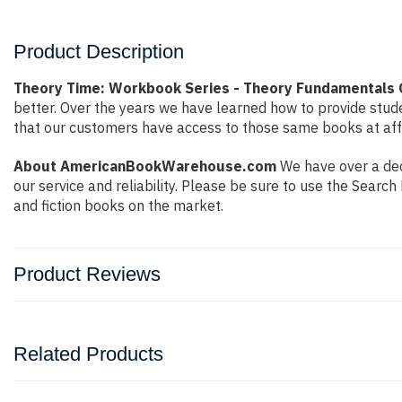
Product Description
Theory Time: Workbook Series - Theory Fundamentals 
better. Over the years we have learned how to provide stu
that our customers have access to those same books at affo
About AmericanBookWarehouse.com
We have over a dec
our service and reliability. Please be sure to use the Sear
and fiction books on the market.
Product Reviews
Related Products