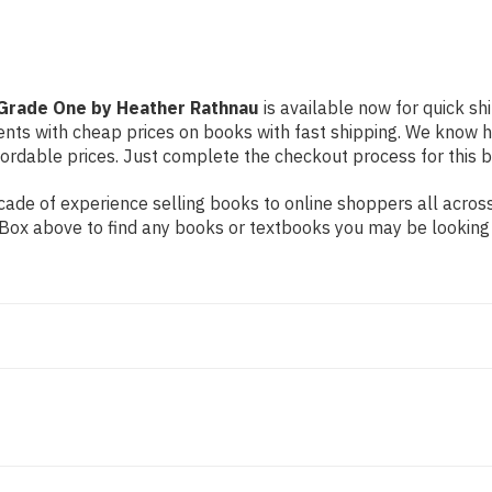
Grade One by Heather Rathnau
is available now for quick shi
dents with cheap prices on books with fast shipping. We know
rdable prices. Just complete the checkout process for this bo
ade of experience selling books to online shoppers all across
ch Box above to find any books or textbooks you may be looking