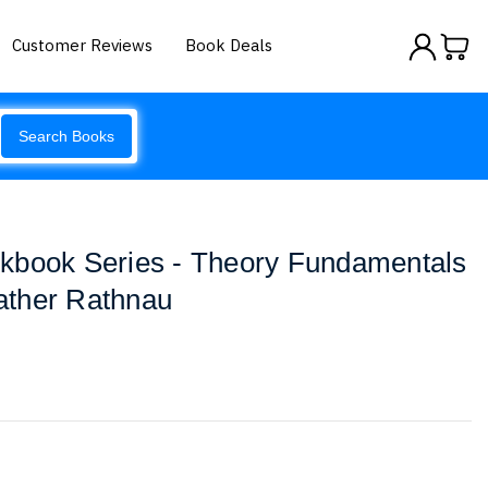
Customer Reviews
Book Deals
Search Books
kbook Series - Theory Fundamentals
ather Rathnau