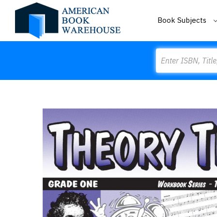
Book Subjects
Search