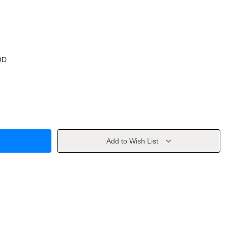
OD
Add to Wish List