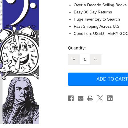
Over a Decade Selling Books
Easy 30 Day Returns
Huge Inventory to Search
Fast Shipping Across U.S.
Condition: USED - VERY GO
Current
Quantity:
Stock:
Decrease
Increase
Quantity
Quantity
of
of
Theory
Theory
Time:
Time:
Workbook
Workbook
Series
Series
-
-
Theory
Theory
Fundamentals
Fundamentals
Grade
Grade
One
One
by
by
Heather
Heather
Rathnau
Rathnau