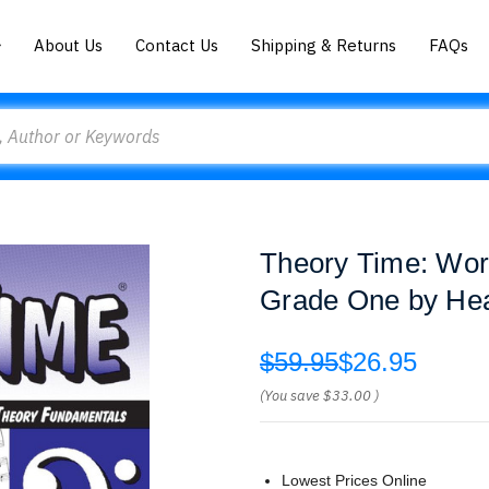
About Us
Contact Us
Shipping & Returns
FAQs
Theory Time: Wor
Grade One by He
$59.95
$26.95
(You save
$33.00
)
Lowest Prices Online