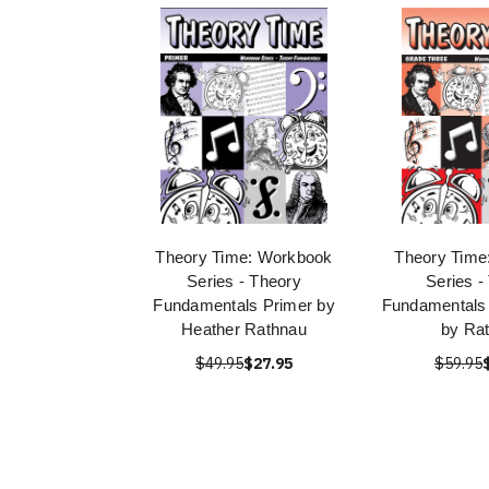
Theory Time: Workbook
Theory Time
Series - Theory
Series -
Fundamentals Primer by
Fundamentals
Heather Rathnau
by Ra
$49.95
$27.95
$59.95