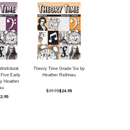
 Workbook
Theory Time Grade Six by
 Five Early
Heather Rathnau
by Heather
au
$39.95
$24.95
2.95