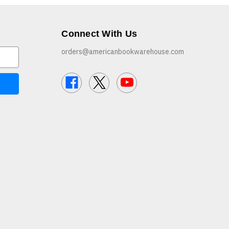
Connect With Us
orders@americanbookwarehouse.com