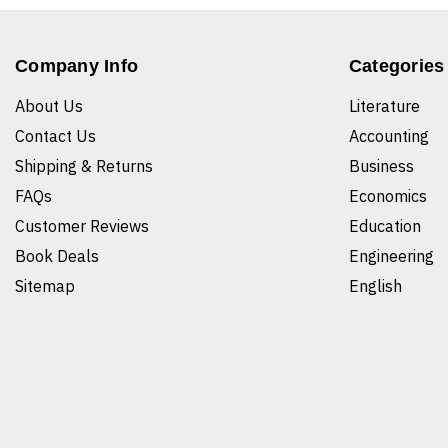
Company Info
Categories
About Us
Literature
Contact Us
Accounting
Shipping & Returns
Business
FAQs
Economics
Customer Reviews
Education
Book Deals
Engineering
Sitemap
English