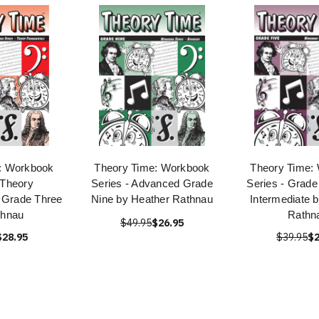
: Workbook
Theory Time: Workbook
Theory Time:
 Theory
Series - Advanced Grade
Series - Grade
 Grade Three
Nine by Heather Rathnau
Intermediate 
thnau
Rathn
$49.95
$26.95
$28.95
$39.95
$2