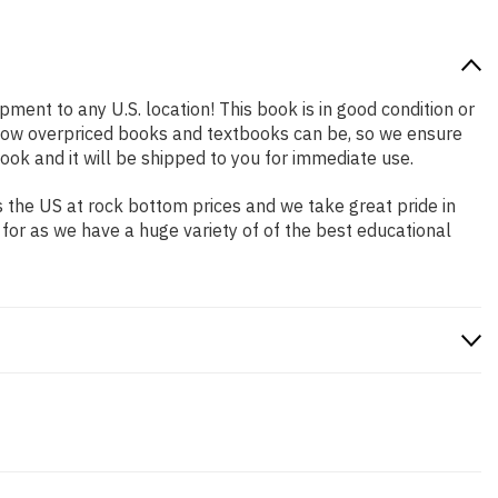
pment to any U.S. location! This book is in good condition or
 how overpriced books and textbooks can be, so we ensure
ok and it will be shipped to you for immediate use.
 the US at rock bottom prices and we take great pride in
 for as we have a huge variety of of the best educational