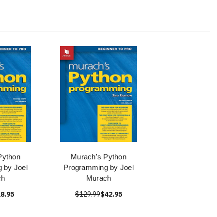
Python
Murach's Python
 by Joel
Programming by Joel
ch
Murach
8.95
$129.99
$42.95