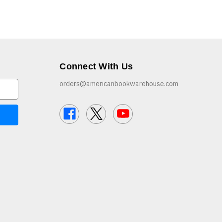
Connect With Us
orders@americanbookwarehouse.com