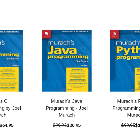
's C++
Murach's Java
Murach's 
g by Joel
Programming - Joel
Programming
ach
Murach
Mura
$64.95
$99.95
$20.95
$99.95
$1