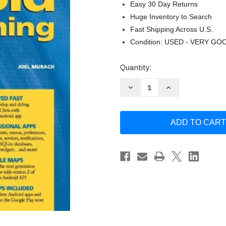
Easy 30 Day Returns
Huge Inventory to Search
Fast Shipping Across U.S.
Condition: USED - VERY GO
Current
Quantity:
Stock:
Decrease
Increase
Quantity
Quantity
of
of
Murach's
Murach's
Android
Android
Programming
Programming
by
by
Joel
Joel
Murach
Murach