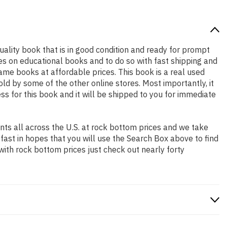
quality book that is in good condition and ready for prompt
es on educational books and to do so with fast shipping and
e books at affordable prices. This book is a real used
d by some of the other online stores. Most importantly, it
ss for this book and it will be shipped to you for immediate
ts all across the U.S. at rock bottom prices and we take
 fast in hopes that you will use the Search Box above to find
with rock bottom prices just check out nearly forty