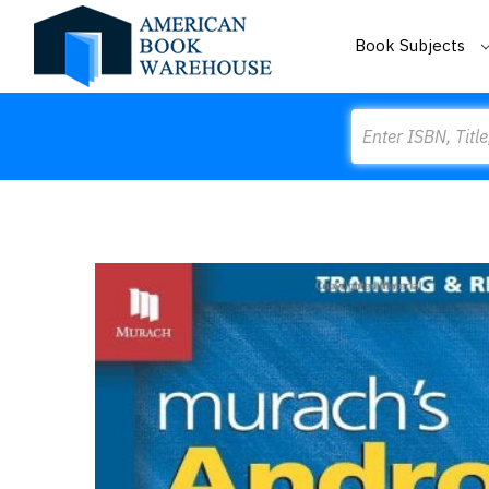
Book Subjects
Search