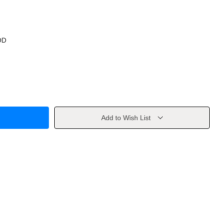
OD
Add to Wish List