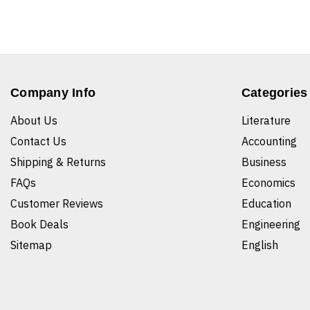
Company Info
Categories
About Us
Literature
Contact Us
Accounting
Shipping & Returns
Business
FAQs
Economics
Customer Reviews
Education
Book Deals
Engineering
Sitemap
English