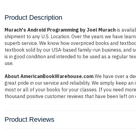
Product Description
Murach's Android Programming by Joel Murach
is availa
shipment to any U.S. Location. Over the years we have lear
superb service. We know how overpriced books and textbook
textbook sold by our USA-based family-run business, and so 
is in good condition and intended to be used as a regular te
use.
About AmericanBookWarehouse.com
We have over a dec
great pride in our service and reliability. We simply keep a
most or all of your books for your classes. If you need more
thousand positive customer reviews that have been left on 
Product Reviews