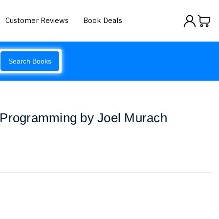
Customer Reviews
Book Deals
Search Books
 Programming by Joel Murach