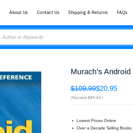
About Us
Contact Us
Shipping & Returns
FAQs
Murach's Android
$109.99
$20.95
(You save
$89.04
)
Lowest Prices Online
Over a Decade Selling Books