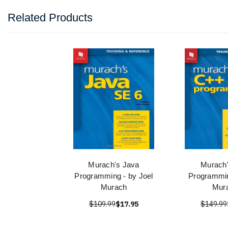
Related Products
Murach's Java
Murach
Programming - by Joel
Programmin
Murach
Mur
$109.99
$17.95
$149.99