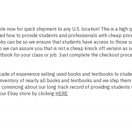
ble now for quick shipment to any U.S. location! This is a high 
ned how to provide students and professionals with cheap pric
s can be so we ensure that students have access to those sam
we can assure you that is not a cheap knock off version as sol
xtbook for your class or job. Just complete the checkout proce
ade of experience selling used books and textbooks to studen
n inventory of nearly all books and textbooks and we ship them
 convincing about our long track record of providing students 
our Ebay store by clicking
HERE