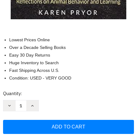
Lowest Prices Online
Over a Decade Selling Books
Easy 30 Day Returns
Huge Inventory to Search
Fast Shipping Across U.S.
Condition: USED - VERY GOOD
Current
Quantity:
Stock:
Decrease
Increase
Quantity
Quantity
of
of
On
On
My
My
Mind:
Mind:
Reflections
Reflections
on
on