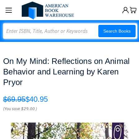
Search
Search Books
On My Mind: Reflections on Animal
Behavior and Learning by Karen
Pryor
$69.95
$40.95
(You save
$29.00
)