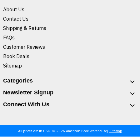
About Us
Contact Us
Shipping & Returns
FAQs
Customer Reviews
Book Deals
Sitemap
Categories
Newsletter Signup
Connect With Us
All prices are in USD. © 2026 American Book Warehouse
Sitemap