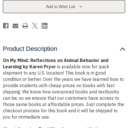
Animal
Animal
Behavior
Behavior
Add to Wish List
and
and
Learning
Learning
by
by
Karen
Karen
Pryor
Pryor
Product Description
On My Mind: Reflections on Animal Behavior and
Learning by Karen Pryor
is available now for quick
shipment to any U.S. location! This book is in good
condition or better. Over the years we have learned how to
provide students with cheap prices on books with fast
shipping. We know how overpriced books and textbooks
can be, so we ensure that our customers have access to
those same books at affordable prices. Just complete the
checkout process for this book and it will be shipped to
you for immediate use.