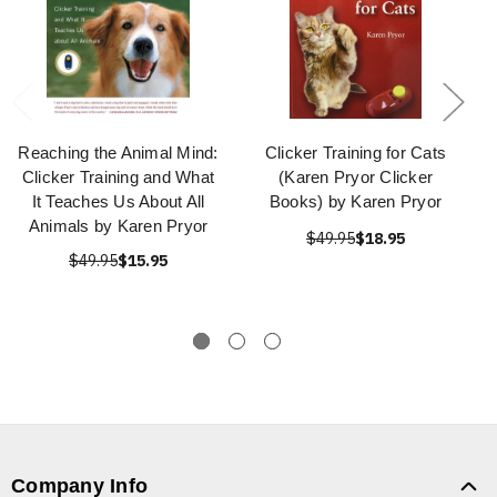
Reaching the Animal Mind:
Clicker Training for Cats
Clicker Training and What
(Karen Pryor Clicker
It Teaches Us About All
Books) by Karen Pryor
Animals by Karen Pryor
$49.95
$18.95
$49.95
$15.95
Company Info