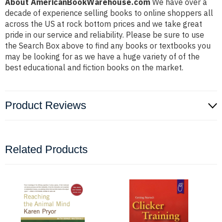
About AmericanBookWarehouse.com
We have over a
decade of experience selling books to online shoppers all
across the US at rock bottom prices and we take great
pride in our service and reliability. Please be sure to use
the Search Box above to find any books or textbooks you
may be looking for as we have a huge variety of of the
best educational and fiction books on the market.
Product Reviews
Related Products