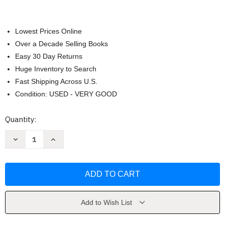
Lowest Prices Online
Over a Decade Selling Books
Easy 30 Day Returns
Huge Inventory to Search
Fast Shipping Across U.S.
Condition: USED - VERY GOOD
Current
Quantity:
Stock:
Decrease
Increase
Quantity
Quantity
of
of
Murder
Murder
Road
Road
by
by
Simone
Simone
St.
St.
James
James
Add to Wish List