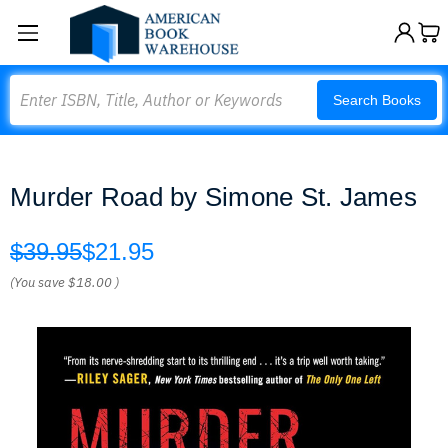
Search
Search Books
Murder Road by Simone St. James
$39.95
$21.95
(You save
$18.00
)