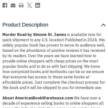
Product Description
Murder Road by Simone St. James
is available now for
quick shipment to any U.S. location! Published in 2024, this
widely popular book has proven to serve its audience well,
based on the abundance of positive reviews it has received
by its readers. Over the years we have learned how to
provide online shoppers with cheap prices on the most
popular books and to do so with fast shipping. We know
how overpriced books and textbooks can be so we ensure
that everyone has access to those same books at
affordable prices. Just complete the checkout process for
this book and it will be shipped to you for immediate use.
About AmericanBookWarehouse.com
We have over a
decade of experience selling books to online shoppers all