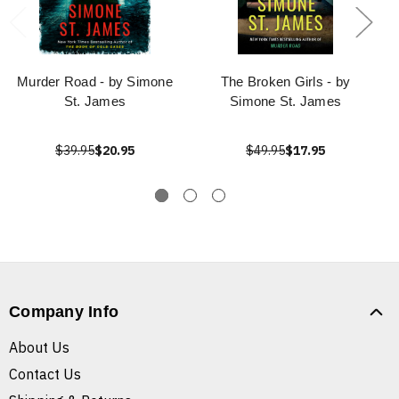
Murder Road - by Simone
The Broken Girls - by
St. James
Simone St. James
$39.95
$20.95
$49.95
$17.95
Company Info
About Us
Contact Us