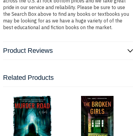
across the U.S. at rock bottom prices and we take great
pride in our service and reliability. Please be sure to use
the Search Box above to find any books or textbooks you
may be looking for as we have a huge variety of of the
best educational and fiction books on the market.
Product Reviews
Related Products