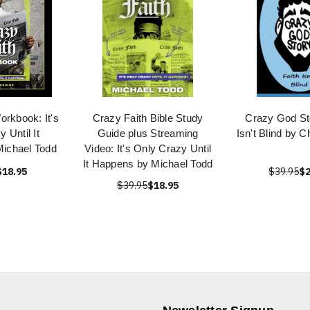
orkbook: It's
Crazy Faith Bible Study
Crazy God Sto
 Until It
Guide plus Streaming
Isn't Blind by C
ichael Todd
Video: It's Only Crazy Until
It Happens by Michael Todd
$18.95
$39.95
$2
$39.95
$18.95