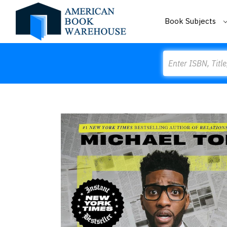
Book Subjects
Search