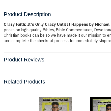
Product Description
Crazy Faith: It's Only Crazy Until It Happens by Michael
prices on high quality Bibles, Bible Commentaries, Devotion
Christian books can be so we have made it our mission to ens
and complete the checkout process for immediately shipmen
Product Reviews
Related Products