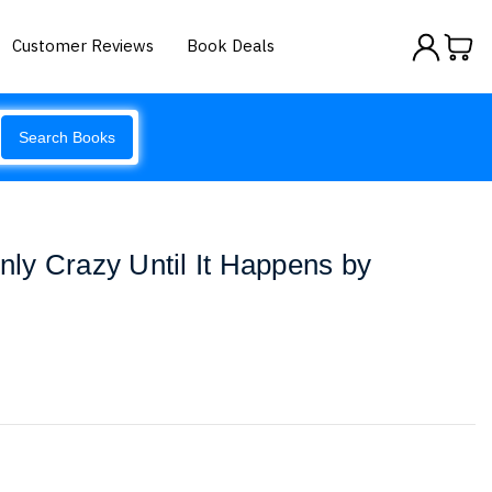
Customer Reviews
Book Deals
Search Books
Only Crazy Until It Happens by