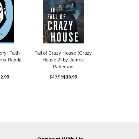
ry: Faith
Fall of Crazy House (Crazy
hris Randall
House 2) by James
Patterson
2.95
$49.95
$18.95