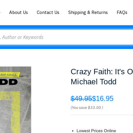
About Us
Contact Us
Shipping & Returns
FAQs
Crazy Faith: It's 
Michael Todd
$49.95
$16.95
(You save
$33.00
)
Lowest Prices Online