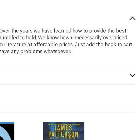
! Over the years we have learned how to provide the best
nd humbled to hold. We know how unnecessarily overpriced
 Literature at affordable prices. Just add the book to cart
u have any problems whatsoever.