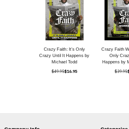
Crazy Faith: It's Only
Crazy Faith W
Crazy Until It Happens by
Only Crazy
Michael Todd
Happens by M
$49.95
$16.95
$39.95