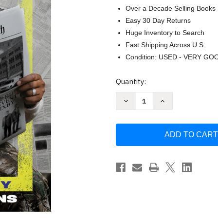
Over a Decade Selling Books
Easy 30 Day Returns
Huge Inventory to Search
Fast Shipping Across U.S.
Condition: USED - VERY GO
Current
Quantity:
Stock:
Decrease
Increase
Quantity
Quantity
of
of
Crazy
Crazy
Faith:
Faith:
It's
It's
Only
Only
Crazy
Crazy
Until
Until
It
It
Happens
Happens
by
by
Michael
Michael
Todd
Todd