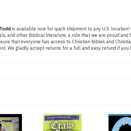
 Todd
is available now for quick shipment to any U.S. location
als, and other Biblical literature, a role that we are proud a
ure that everyone has access to Christian Bibles and Christian
t. We gladly accept returns for a full and easy refund if yo