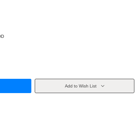
OD
Add to Wish List