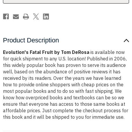
Product Description
Evolution's Fatal Fruit by Tom DeRosa
is available now
for quick shipment to any U.S. location! Published in 2006,
this widely popular book has proven to serve its audience
well, based on the abundance of positive reviews it has
received by its readers. Over the years we have learned
how to provide online shoppers with cheap prices on the
most popular books and to do so with fast shipping. We
know how overpriced books and textbooks can be so we
ensure that everyone has access to those same books at
affordable prices. Just complete the checkout process for
this book and it will be shipped to you for immediate use.