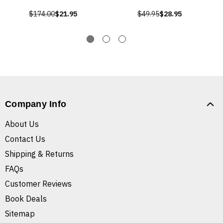
$174.00
$21.95
$49.95
$28.95
Company Info
About Us
Contact Us
Shipping & Returns
FAQs
Customer Reviews
Book Deals
Sitemap