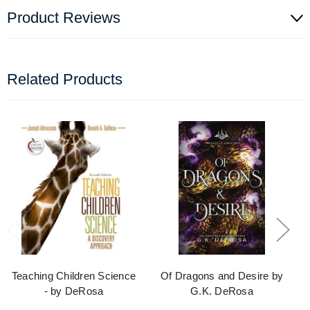
Product Reviews
Related Products
Teaching Children Science
Of Dragons and Desire by
- by DeRosa
G.K. DeRosa