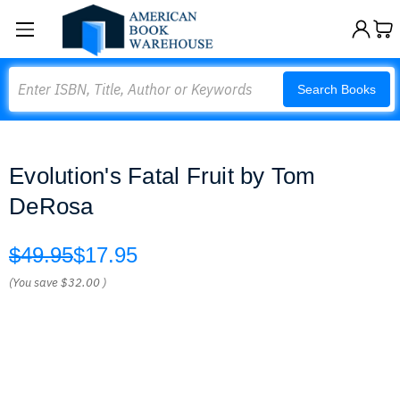
Search
Search Books
Evolution's Fatal Fruit by Tom
DeRosa
$49.95
$17.95
(You save
$32.00
)