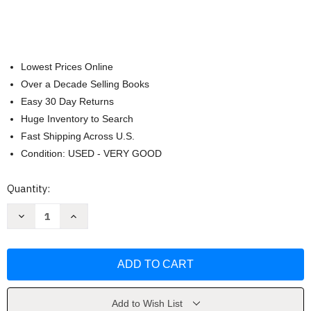
Lowest Prices Online
Over a Decade Selling Books
Easy 30 Day Returns
Huge Inventory to Search
Fast Shipping Across U.S.
Condition: USED - VERY GOOD
Current
Quantity:
Stock:
Decrease
Increase
Quantity
Quantity
of
of
Evolution's
Evolution's
Fatal
Fatal
Fruit
Fruit
by
by
Tom
Tom
DeRosa
DeRosa
Add to Wish List