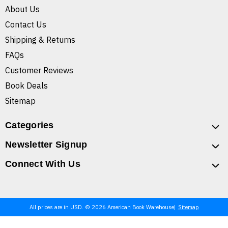
About Us
Contact Us
Shipping & Returns
FAQs
Customer Reviews
Book Deals
Sitemap
Categories
Newsletter Signup
Connect With Us
All prices are in USD. © 2026 American Book Warehouse
Sitemap