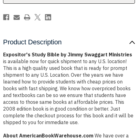
Product Description
Expositor's Study Bible by Jimmy Swaggart Ministries
is available now for quick shipment to any U.S. location!
This is a high quality used book that is ready for prompt
shipment to any U.S. Location. Over the years we have
learned how to provide students with cheap prices on
books with fast shipping. We know how overpriced books
and textbooks can be so we ensure that students have
access to those same books at affordable prices. This
2008 edition book is in good condition or better. Just
complete the checkout process for this book and it will be
shipped to you for immediate use.
About AmericanBookWarehouse.com
We have over a