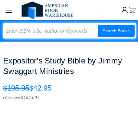
Search
Search Books
Expositor's Study Bible by Jimmy
Swaggart Ministries
$195.95
$42.95
(You save
$153.00
)