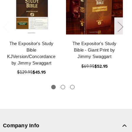
The Expositor's Study
The Expositor's Study
Bible
Bible - Giant Print by
KJVersion/Concordance
Jimmy Swaggart
by Jimmy Swaggart
$69.95
$52.95
$129.95
$45.95
Company Info