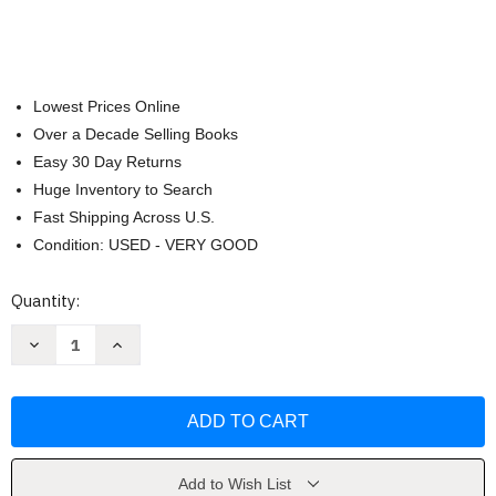
Lowest Prices Online
Over a Decade Selling Books
Easy 30 Day Returns
Huge Inventory to Search
Fast Shipping Across U.S.
Condition: USED - VERY GOOD
Current
Quantity:
Stock:
Decrease
Increase
Quantity
Quantity
of
of
Expositor's
Expositor's
Study
Study
Bible
Bible
by
by
Jimmy
Jimmy
Swaggart
Swaggart
Ministries
Ministries
Add to Wish List