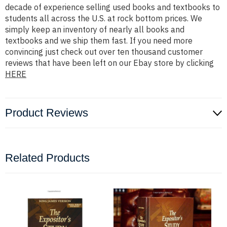
decade of experience selling used books and textbooks to
students all across the U.S. at rock bottom prices. We
simply keep an inventory of nearly all books and
textbooks and we ship them fast. If you need more
convincing just check out over ten thousand customer
reviews that have been left on our Ebay store by clicking
HERE
Product Reviews
Related Products