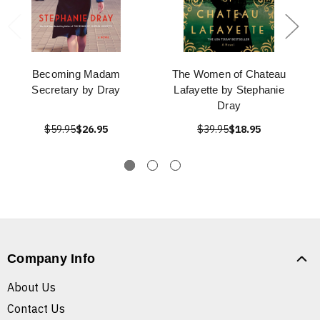
Becoming Madam
The Women of Chateau
Secretary by Dray
Lafayette by Stephanie
Dray
$59.95
$26.95
$39.95
$18.95
Company Info
About Us
Contact Us