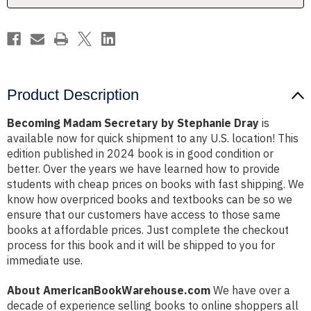
Product Description
Becoming Madam Secretary by Stephanie Dray
is
available now for quick shipment to any U.S. location! This
edition published in 2024 book is in good condition or
better. Over the years we have learned how to provide
students with cheap prices on books with fast shipping. We
know how overpriced books and textbooks can be so we
ensure that our customers have access to those same
books at affordable prices. Just complete the checkout
process for this book and it will be shipped to you for
immediate use.
About AmericanBookWarehouse.com
We have over a
decade of experience selling books to online shoppers all