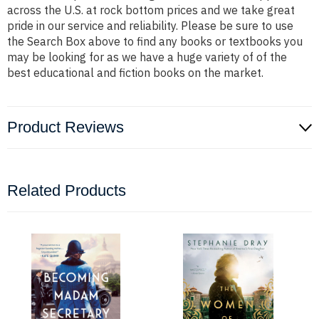
across the U.S. at rock bottom prices and we take great
pride in our service and reliability. Please be sure to use
the Search Box above to find any books or textbooks you
may be looking for as we have a huge variety of of the
best educational and fiction books on the market.
Product Reviews
Related Products