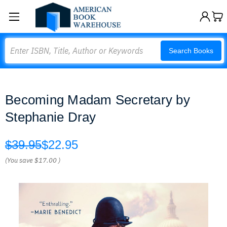
Search
Search Books
Becoming Madam Secretary by
Stephanie Dray
$39.95
$22.95
(You save
$17.00
)