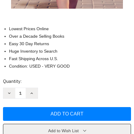
Lowest Prices Online
Over a Decade Selling Books
Easy 30 Day Returns
Huge Inventory to Search
Fast Shipping Across U.S.
Condition: USED - VERY GOOD
Current
Quantity:
Stock:
Decrease
Increase
Quantity
Quantity
of
of
Becoming
Becoming
Madam
Madam
Secretary
Secretary
by
by
Stephanie
Stephanie
Dray
Dray
Add to Wish List