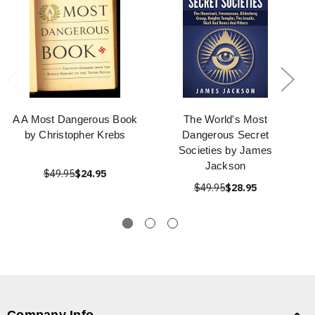
A A Most Dangerous Book
The World's Most
by Christopher Krebs
Dangerous Secret
Societies by James
Jackson
$49.95
$24.95
$49.95
$28.95