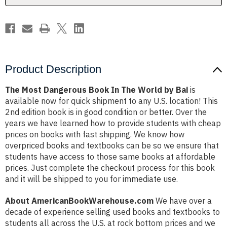
by
by
Bai
Bai
Product Description
The Most Dangerous Book In The World by Bai
is
available now for quick shipment to any U.S. location! This
2nd edition book is in good condition or better. Over the
years we have learned how to provide students with cheap
prices on books with fast shipping. We know how
overpriced books and textbooks can be so we ensure that
students have access to those same books at affordable
prices. Just complete the checkout process for this book
and it will be shipped to you for immediate use.
About AmericanBookWarehouse.com
We have over a
decade of experience selling used books and textbooks to
students all across the U.S. at rock bottom prices and we