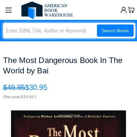
Search
Search Books
The Most Dangerous Book In The
World by Bai
$49.95
$30.95
(You save
$19.00
)