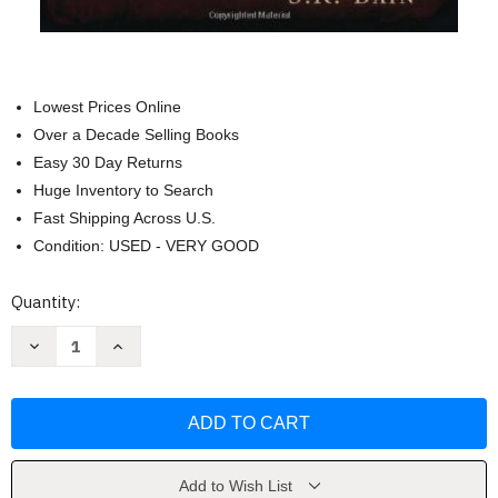
Lowest Prices Online
Over a Decade Selling Books
Easy 30 Day Returns
Huge Inventory to Search
Fast Shipping Across U.S.
Condition: USED - VERY GOOD
Current
Quantity:
Stock:
Decrease
Increase
Quantity
Quantity
of
of
The
The
Most
Most
Dangerous
Dangerous
Book
Book
In
In
The
The
World
World
Add to Wish List