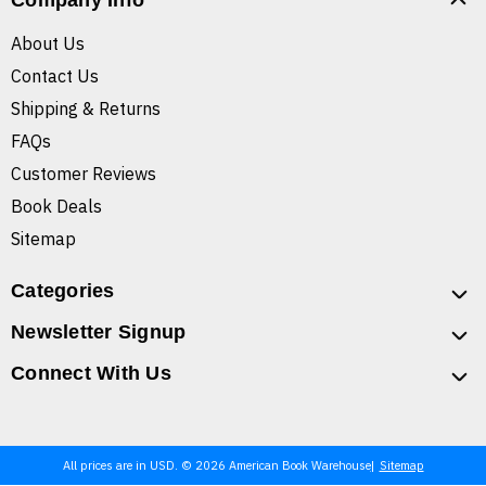
Company Info
About Us
Contact Us
Shipping & Returns
FAQs
Customer Reviews
Book Deals
Sitemap
Categories
Newsletter Signup
Connect With Us
All prices are in USD. © 2026 American Book Warehouse
Sitemap