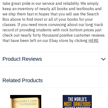
take great pride in our service and reliability. We simply
keep an inventory of nearly all books and textbooks and
we ship them fast in hopes that you will use the Search
Box above to find most or all of your books for your
classes. If you need more convincing about our long track
record of providing students with rock bottom prices just
check out nearly forty thousand positive customer reviews
that have been left on our Ebay store by clicking
HERE
Product Reviews
Related Products