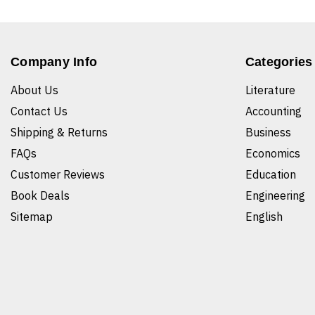
Company Info
Categories
About Us
Literature
Contact Us
Accounting
Shipping & Returns
Business
FAQs
Economics
Customer Reviews
Education
Book Deals
Engineering
Sitemap
English