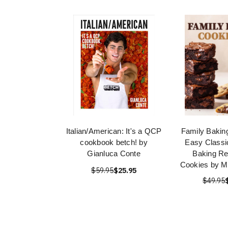
Italian/American: It's a QCP
Family Bakin
cookbook betch! by
Easy Classi
Gianluca Conte
Baking Re
Cookies by M
$59.95
$25.95
$49.95