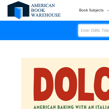
Book Subjects
Search