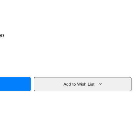
OD
Add to Wish List