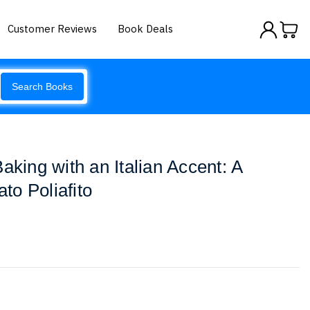
Customer Reviews
Book Deals
Search Books
aking with an Italian Accent: A
o Poliafito