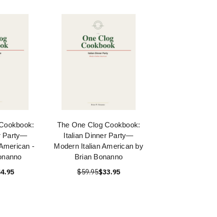
 Cookbook:
The One Clog Cookbook:
er Party—
Italian Dinner Party—
 American -
Modern Italian American by
onanno
Brian Bonanno
4.95
$59.95
$33.95