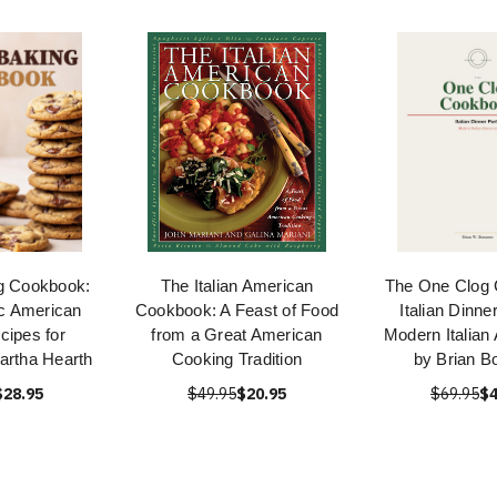
g Cookbook:
The Italian American
The One Clog
c American
Cookbook: A Feast of Food
Italian Dinn
cipes for
from a Great American
Modern Italian
artha Hearth
Cooking Tradition
by Brian B
$28.95
$49.95
$20.95
$69.95
$4