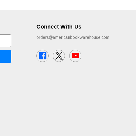
Connect With Us
orders@americanbookwarehouse.com