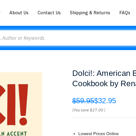
About Us
Contact Us
Shipping & Returns
FAQs
Dolci!: American B
Cookbook by Renat
$59.95
$32.95
(You save
$27.00
)
Lowest Prices Online