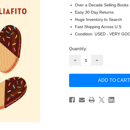
Over a Decade Selling Books
Easy 30 Day Returns
Huge Inventory to Search
Fast Shipping Across U.S.
Condition: USED - VERY GO
Current
Quantity:
Stock:
Decrease
Increase
Quantity
Quantity
of
of
Dolci!:
Dolci!:
American
American
Baking
Baking
with
with
an
an
Italian
Italian
Accent:
Accent:
A
A
Cookbook
Cookbook
by
by
Renato
Renato
Poliafito
Poliafito