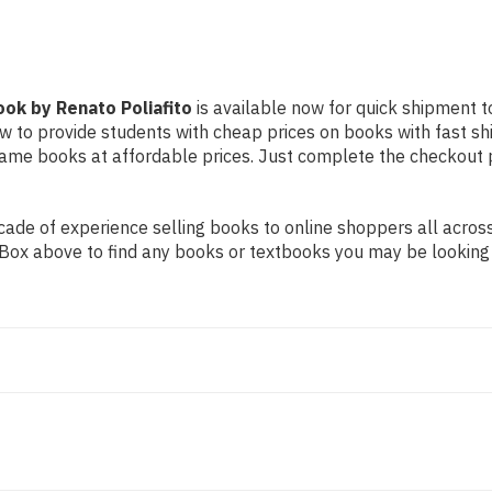
ook by Renato Poliafito
is available now for quick shipment to
ow to provide students with cheap prices on books with fast 
me books at affordable prices. Just complete the checkout pro
de of experience selling books to online shoppers all across 
ch Box above to find any books or textbooks you may be looking