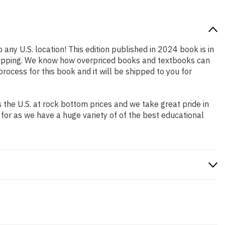
 any U.S. location! This edition published in 2024 book is in
shipping. We know how overpriced books and textbooks can
cess for this book and it will be shipped to you for
the U.S. at rock bottom prices and we take great pride in
 for as we have a huge variety of of the best educational