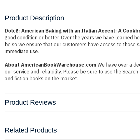
Product Description
Dolci!: American Baking with an Italian Accent: A Cookb
good condition or better. Over the years we have learned h
be so we ensure that our customers have access to those sa
immediate use.
About AmericanBookWarehouse.com
We have over a deca
our service and reliability. Please be sure to use the Sear
and fiction books on the market.
Product Reviews
Related Products