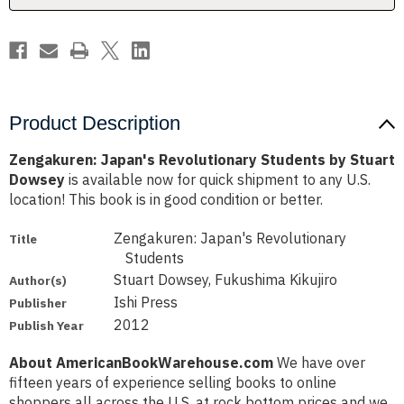
Product Description
Zengakuren: Japan's Revolutionary Students by Stuart
Dowsey
is available now for quick shipment to any U.S.
location! This book is in good condition or better.
Zengakuren: Japan's Revolutionary
Title
Students
Stuart Dowsey, Fukushima Kikujiro
Author(s)
Ishi Press
Publisher
2012
Publish Year
About AmericanBookWarehouse.com
We have over
fifteen years of experience selling books to online
shoppers all across the U.S. at rock bottom prices and we