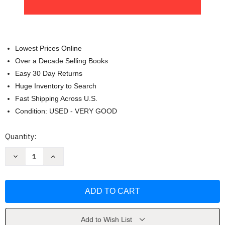
Lowest Prices Online
Over a Decade Selling Books
Easy 30 Day Returns
Huge Inventory to Search
Fast Shipping Across U.S.
Condition: USED - VERY GOOD
Current
Quantity:
Stock:
Decrease
Increase
Quantity
Quantity
of
of
Zengakuren:
Zengakuren:
Japan's
Japan's
Revolutionary
Revolutionary
Students
Students
by
by
Stuart
Stuart
Dowsey
Dowsey
Add to Wish List