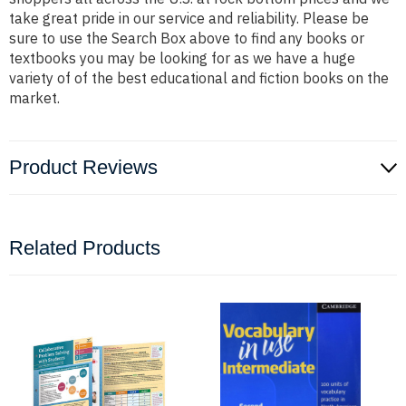
take great pride in our service and reliability. Please be
sure to use the Search Box above to find any books or
textbooks you may be looking for as we have a huge
variety of of the best educational and fiction books on the
market.
Product Reviews
Related Products