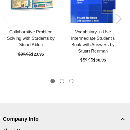
Collaborative Problem
Vocabulary in Use
Solving with Students by
Intermediate Student's
Stuart Ablon
Book with Answers by
Stuart Redman
$39.95
$23.95
$59.95
$30.95
Company Info