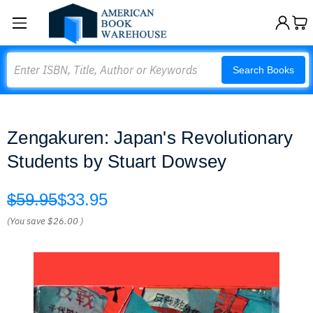
Search
Search Books
Zengakuren: Japan's Revolutionary
Students by Stuart Dowsey
$59.95
$33.95
(You save
$26.00
)