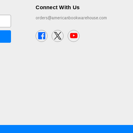
Connect With Us
orders@americanbookwarehouse.com