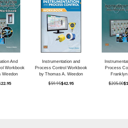
ation And
Instrumentation and
Instrumenta
rol Workbook
Process Control Workbook
Process Con
s Weedon
by Thomas A. Weedon
Franklyn
$22.95
$59.95
$42.95
$205.00
$1