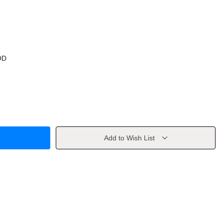
OD
Add to Wish List