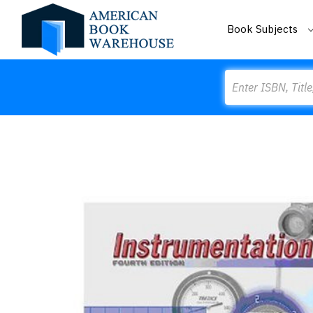
Book Subjects
Search