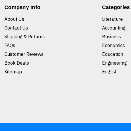
Company Info
Categories
About Us
Literature
Contact Us
Accounting
Shipping & Returns
Business
FAQs
Economics
Customer Reviews
Education
Book Deals
Engineering
Sitemap
English