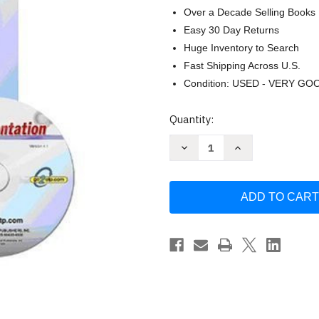
Over a Decade Selling Books
Easy 30 Day Returns
Huge Inventory to Search
Fast Shipping Across U.S.
Condition: USED - VERY GO
Current
Quantity:
Stock:
Decrease
Increase
Quantity
Quantity
of
of
Instrumentation
Instrumentation
and
and
Process
Process
Control
Control
by
by
Thomas
Thomas
Weedon
Weedon