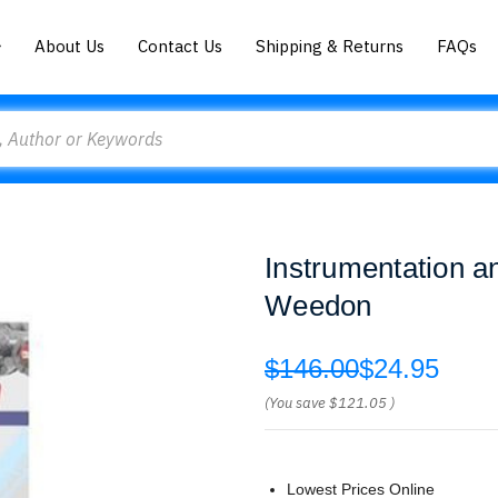
About Us
Contact Us
Shipping & Returns
FAQs
Instrumentation 
Weedon
$146.00
$24.95
(You save
$121.05
)
Lowest Prices Online