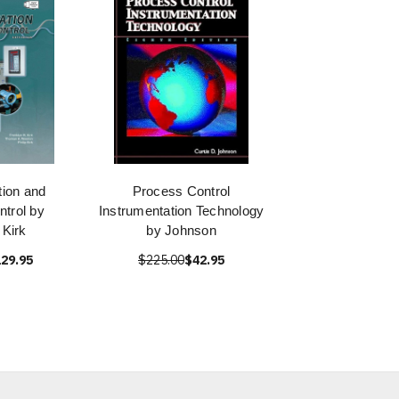
tion and
Process Control
trol by
Instrumentation Technology
 Kirk
by Johnson
29.95
$225.00
$42.95