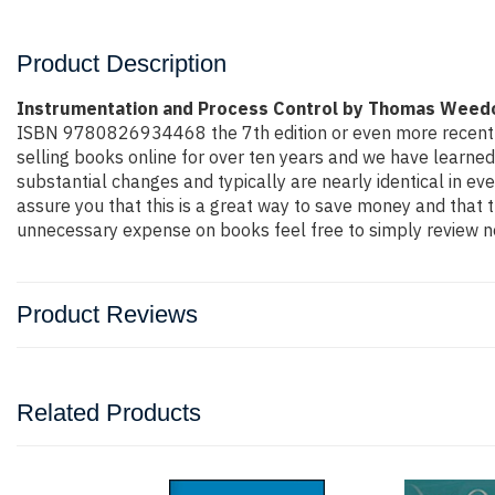
Product Description
Instrumentation and Process Control by Thomas Weed
ISBN 9780826934468 the 7th edition or even more recent edit
selling books online for over ten years and we have learned
substantial changes and typically are nearly identical in ev
assure you that this is a great way to save money and that t
unnecessary expense on books feel free to simply review ne
Product Reviews
Related Products