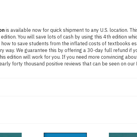
on
is available now for quick shipment to any U.S. location. T
ion. You will save lots of cash by using this 4th edition whic
 how to save students from the inflated costs of textbooks es
ery way. We guarantee this by offering a 30-day full refund if
his edition will work for you. If you need more convincing abou
arly forty thousand positive reviews that can be seen on our 