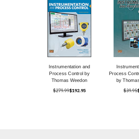
Instrumentation and
Instrument
Process Control by
Process Cont
Thomas Weedon
by Thoma
$279.99
$192.95
$39.95