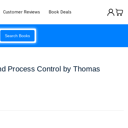
Customer Reviews
Book Deals
Search Books
and Process Control by Thomas