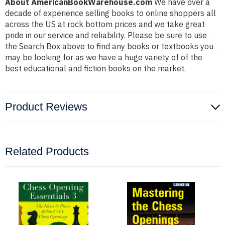
About AmericanBookWarehouse.com
We have over a
decade of experience selling books to online shoppers all
across the US at rock bottom prices and we take great
pride in our service and reliability. Please be sure to use
the Search Box above to find any books or textbooks you
may be looking for as we have a huge variety of of the
best educational and fiction books on the market.
Product Reviews
Related Products