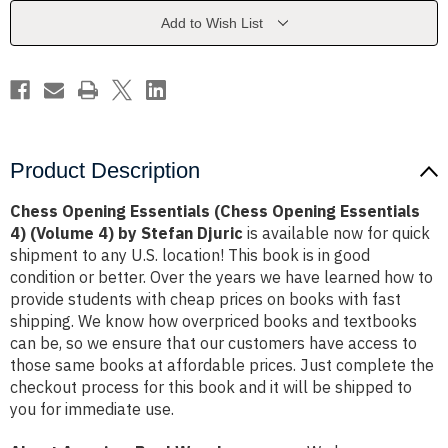
Essentials
Essentials
4)
4)
Add to Wish List
(Volume
(Volume
4)
4)
by
by
Stefan
Stefan
Djuric
Djuric
Product Description
Chess Opening Essentials (Chess Opening Essentials
4) (Volume 4) by Stefan Djuric
is available now for quick
shipment to any U.S. location! This book is in good
condition or better. Over the years we have learned how to
provide students with cheap prices on books with fast
shipping. We know how overpriced books and textbooks
can be, so we ensure that our customers have access to
those same books at affordable prices. Just complete the
checkout process for this book and it will be shipped to
you for immediate use.