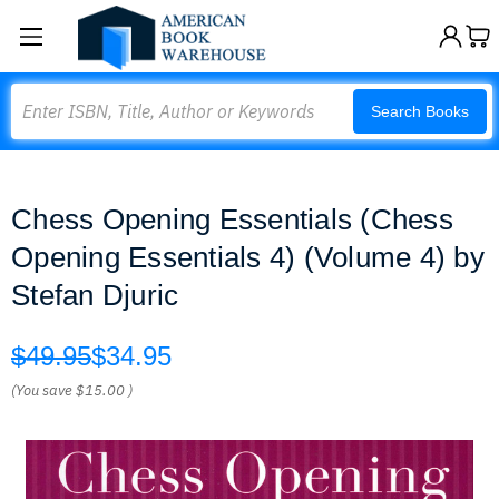
Search
Search Books
Chess Opening Essentials (Chess
Opening Essentials 4) (Volume 4) by
Stefan Djuric
$49.95
$34.95
(You save
$15.00
)