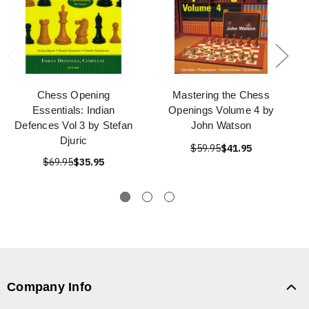
Chess Opening
Mastering the Chess
Essentials: Indian
Openings Volume 4 by
Defences Vol 3 by Stefan
John Watson
Djuric
$59.95
$41.95
$69.95
$35.95
Company Info