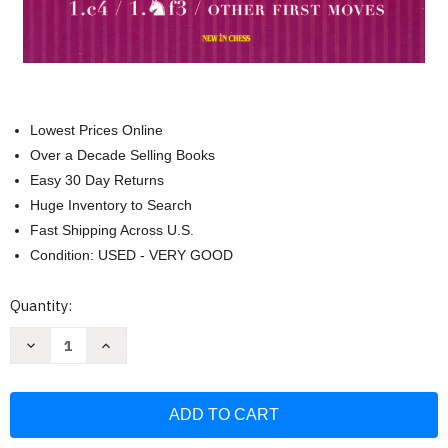
Lowest Prices Online
Over a Decade Selling Books
Easy 30 Day Returns
Huge Inventory to Search
Fast Shipping Across U.S.
Condition: USED - VERY GOOD
Current
Quantity:
Stock:
Decrease
Increase
Quantity
Quantity
of
of
Chess
Chess
Opening
Opening
Essentials
Essentials
(Chess
(Chess
Opening
Opening