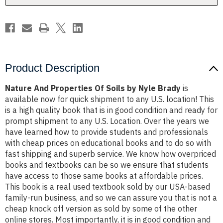
Brady
Brady
Product Description
Nature And Properties Of Soils by Nyle Brady
is
available now for quick shipment to any U.S. location! This
is a high quality book that is in good condition and ready for
prompt shipment to any U.S. Location. Over the years we
have learned how to provide students and professionals
with cheap prices on educational books and to do so with
fast shipping and superb service. We know how overpriced
books and textbooks can be so we ensure that students
have access to those same books at affordable prices.
This book is a real used textbook sold by our USA-based
family-run business, and so we can assure you that is not a
cheap knock off version as sold by some of the other
online stores. Most importantly, it is in good condition and