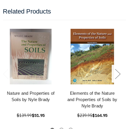
Related Products
Nature and Properties of
Elements of the Nature
Soils by Nyle Brady
and Properties of Soils by
Nyle Brady
$139.99
$51.95
$239.95
$164.95