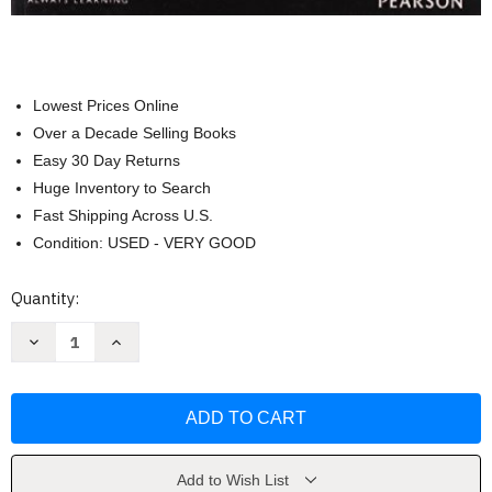
Lowest Prices Online
Over a Decade Selling Books
Easy 30 Day Returns
Huge Inventory to Search
Fast Shipping Across U.S.
Condition: USED - VERY GOOD
Current
Quantity:
Stock:
Decrease
Increase
Quantity
Quantity
of
of
Nature
Nature
And
And
Properties
Properties
Of
Of
Soils
Soils
by
by
Nyle
Nyle
Add to Wish List