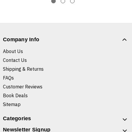
Company Info
About Us
Contact Us
Shipping & Returns
FAQs
Customer Reviews
Book Deals
Sitemap
Categories
Newsletter Signup