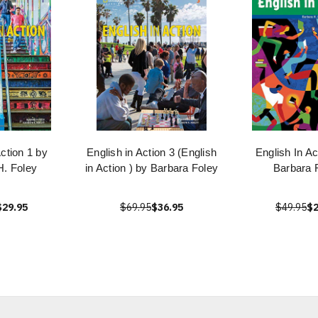
Action 1 by
English in Action 3 (English
English In Ac
H. Foley
in Action ) by Barbara Foley
Barbara 
$29.95
$69.95
$36.95
$49.95
$2