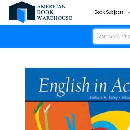
Book Subjects
Search