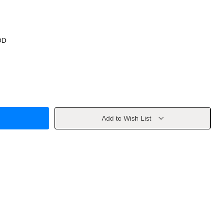
OD
Add to Wish List