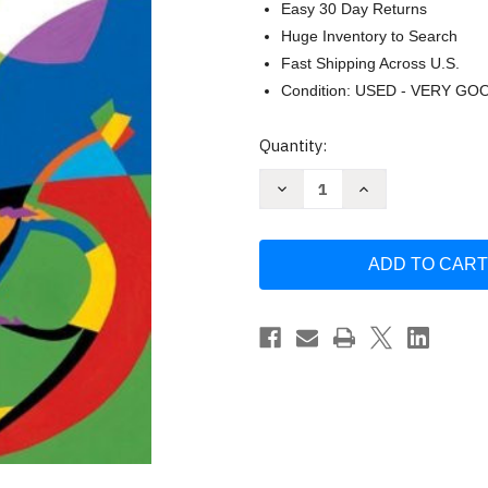
Easy 30 Day Returns
Huge Inventory to Search
Fast Shipping Across U.S.
Condition: USED - VERY GO
Current
Quantity:
Stock:
Decrease
Increase
Quantity
Quantity
of
of
English
English
In
In
Action
Action
1
1
Barbara
Barbara
Foley
Foley