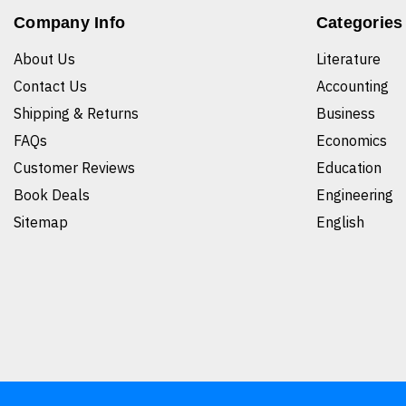
Company Info
Categories
About Us
Literature
Contact Us
Accounting
Shipping & Returns
Business
FAQs
Economics
Customer Reviews
Education
Book Deals
Engineering
Sitemap
English