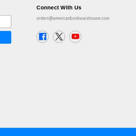
Connect With Us
orders@americanbookwarehouse.com