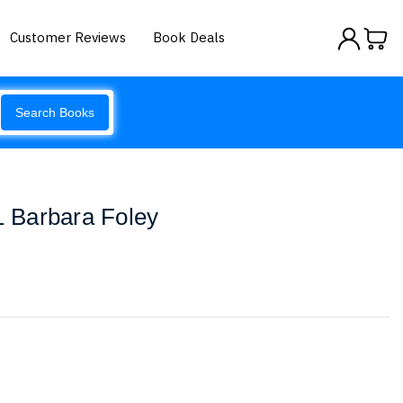
Customer Reviews
Book Deals
Search Books
 1 Barbara Foley