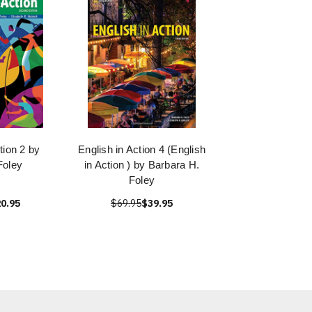
tion 2 by
English in Action 4 (English
Foley
in Action ) by Barbara H.
Foley
0.95
$69.95
$39.95