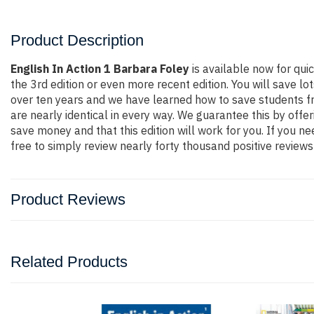
Product Description
English In Action 1 Barbara Foley
is available now for qu
the 3rd edition or even more recent edition. You will save lo
over ten years and we have learned how to save students fr
are nearly identical in every way. We guarantee this by offe
save money and that this edition will work for you. If you 
free to simply review nearly forty thousand positive review
Product Reviews
Related Products