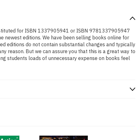
be substituted for ISBN 1337905941 or ISBN 9781337905947
o the newest editions. We have been selling books online for
d editions do not contain substantial changes and typically
any reason. But we can assure you that this is a great way to
aving students loads of unnecessary expense on books feel