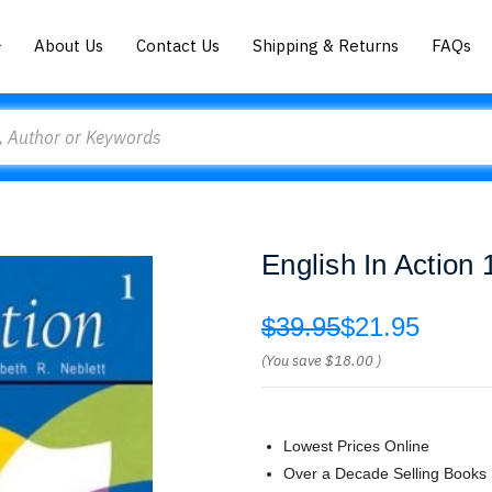
About Us
Contact Us
Shipping & Returns
FAQs
English In Action
$39.95
$21.95
(You save
$18.00
)
Lowest Prices Online
Over a Decade Selling Books