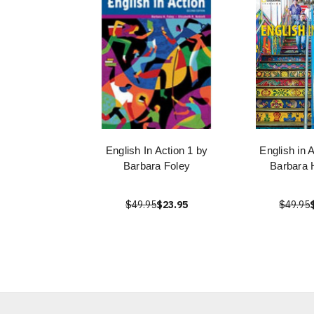
English In Action 1 by
English in 
Barbara Foley
Barbara 
$49.95
$23.95
$49.95