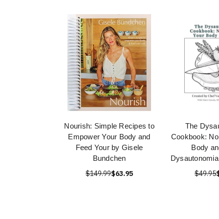
Nourish: Simple Recipes to
The Dysa
Empower Your Body and
Cookbook: Nou
Feed Your by Gisele
Body an
Bundchen
Dysautonomia 
$149.99
$63.95
$49.95