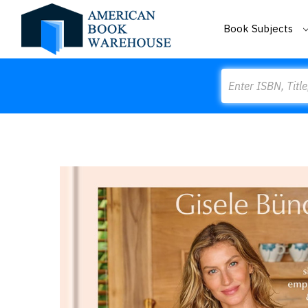
Book Subjects
Search