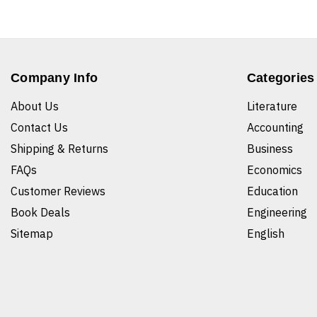
Company Info
Categories
About Us
Literature
Contact Us
Accounting
Shipping & Returns
Business
FAQs
Economics
Customer Reviews
Education
Book Deals
Engineering
Sitemap
English