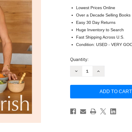
Lowest Prices Online
Over a Decade Selling Books
Easy 30 Day Returns
Huge Inventory to Search
Fast Shipping Across U.S.
Condition: USED - VERY GO
Current
Quantity:
Stock:
Decrease
Increase
Quantity
Quantity
of
of
Nourish:
Nourish:
Simple
Simple
Recipes
Recipes
to
to
Empower
Empower
Your
Your
Body
Body
and
and
Feed
Feed
Your
Your
Soul:
Soul:
A
A