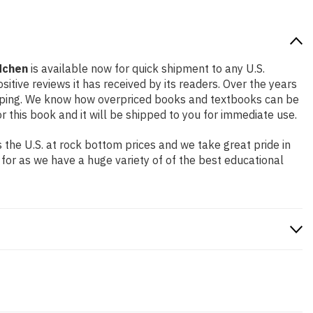
dchen
is available now for quick shipment to any U.S.
itive reviews it has received by its readers. Over the years
ipping. We know how overpriced books and textbooks can be
this book and it will be shipped to you for immediate use.
the U.S. at rock bottom prices and we take great pride in
 for as we have a huge variety of of the best educational