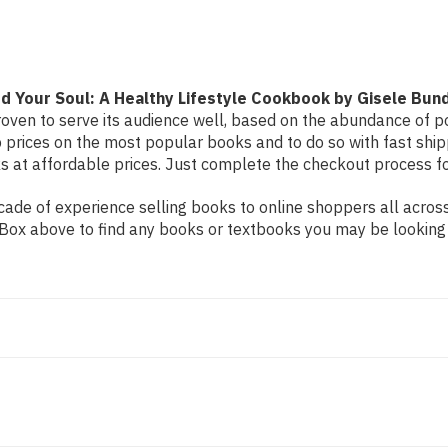
Healthy
Healthy
Lifestyle
Lifestyle
Cookbook
Cookbook
by
by
Gisele
Gisele
Bundchen
Bundchen
d Your Soul: A Healthy Lifestyle Cookbook by Gisele Bun
oven to serve its audience well, based on the abundance of pos
 prices on the most popular books and to do so with fast sh
at affordable prices. Just complete the checkout process for 
de of experience selling books to online shoppers all across 
ch Box above to find any books or textbooks you may be looking