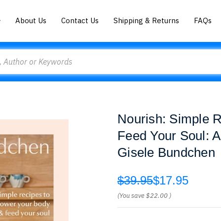
About Us
Contact Us
Shipping & Returns
FAQs
Nourish: Simple 
Feed Your Soul: A
Gisele Bundchen
$39.95
$17.95
(You save
$22.00
)