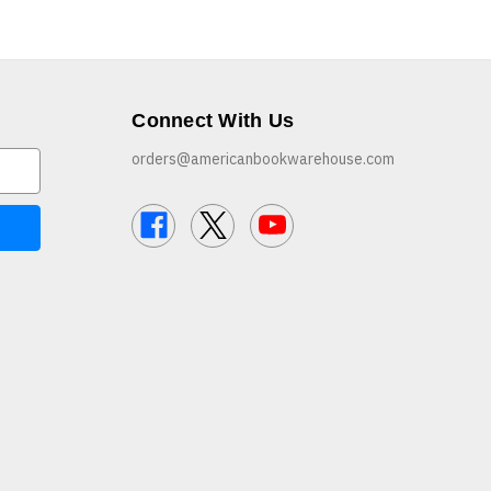
Connect With Us
orders@americanbookwarehouse.com