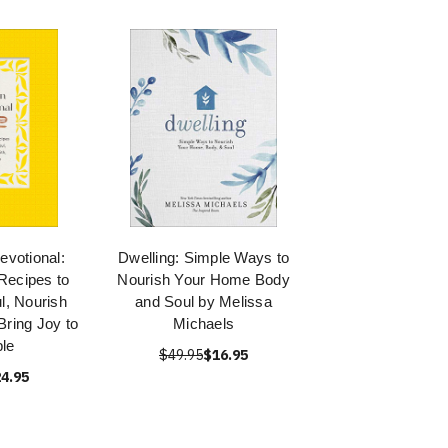
evotional:
Dwelling: Simple Ways to
Recipes to
Nourish Your Home Body
l, Nourish
and Soul by Melissa
Bring Joy to
Michaels
ble
$49.95
$16.95
4.95