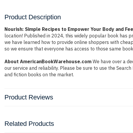
Product Description
Nourish: Simple Recipes to Empower Your Body and Fee
location! Published in 2024, this widely popular book has pr
we have learned how to provide online shoppers with cheap
so we ensure that everyone has access to those same books 
About AmericanBookWarehouse.com
We have over a deca
our service and reliability. Please be sure to use the Sear
and fiction books on the market.
Product Reviews
Related Products