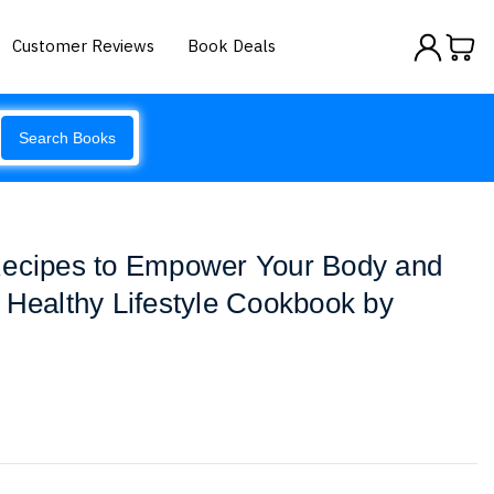
Customer Reviews
Book Deals
Search Books
Recipes to Empower Your Body and
 Healthy Lifestyle Cookbook by