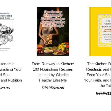
utonomia
From Runway to Kitchen:
The Kitchen D
rishing Your
100 Nourishing Recipes
Readings and 
d Soul:
Inspired by Gisele's
Feed Your Sou
and Nutrition
Healthy Lifestyle
Your Faith, and 
the Ta
$29.95
$59.95
$25.95
$39.95
$2