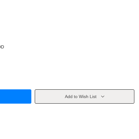
OD
Add to Wish List