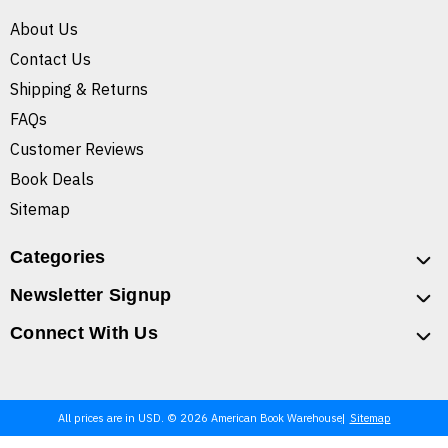
About Us
Contact Us
Shipping & Returns
FAQs
Customer Reviews
Book Deals
Sitemap
Categories
Newsletter Signup
Connect With Us
All prices are in USD. © 2026 American Book Warehouse
Sitemap