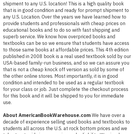
shipment to any U.S. location! This is a high quality book
that is in good condition and ready for prompt shipment to
any U.S. Location. Over the years we have learned how to
provide students and professionals with cheap prices on
educational books and to do so with fast shipping and
superb service. We know how overpriced books and
textbooks can be so we ensure that students have access
to those same books at affordable prices. This 4th edition
published in 2008 book is a real used textbook sold by our
USA-based family-run business, and so we can assure you
that is not a cheap knock off version as sold by some of
the other online stores. Most importantly, it is in good
condition and intended to be used as a regular textbook
for your class or job. Just complete the checkout process
for this book and it will be shipped to you for immediate
use.
About AmericanBookWarehouse.com
We have over a
decade of experience selling used books and textbooks to
students all across the U.S. at rock bottom prices and we