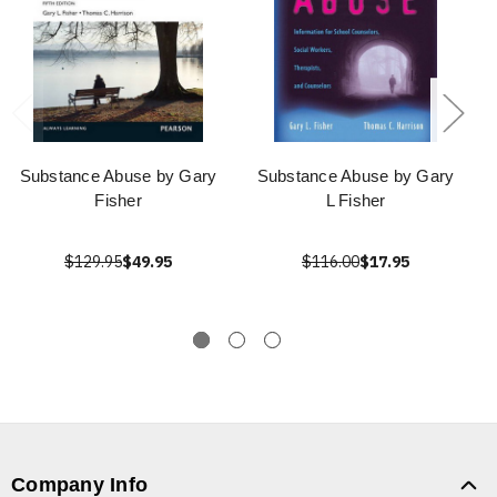
Substance Abuse by Gary
Substance Abuse by Gary
Fisher
L Fisher
$129.95
$49.95
$116.00
$17.95
Company Info