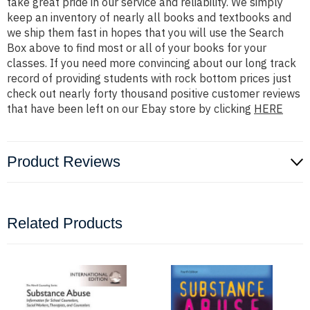
take great pride in our service and reliability. We simply
keep an inventory of nearly all books and textbooks and
we ship them fast in hopes that you will use the Search
Box above to find most or all of your books for your
classes. If you need more convincing about our long track
record of providing students with rock bottom prices just
check out nearly forty thousand positive customer reviews
that have been left on our Ebay store by clicking
HERE
Product Reviews
Related Products