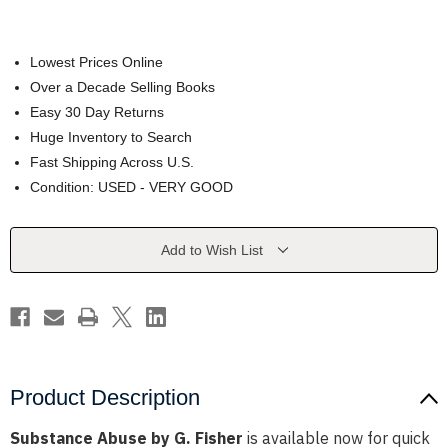
Lowest Prices Online
Over a Decade Selling Books
Easy 30 Day Returns
Huge Inventory to Search
Fast Shipping Across U.S.
Condition: USED - VERY GOOD
Current
Add to Wish List
Stock:
Product Description
Substance Abuse by G. Fisher
is available now for quick