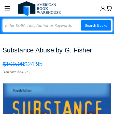
Search
Search Books
Substance Abuse by G. Fisher
$109.90
$24.95
(You save
$84.95
)