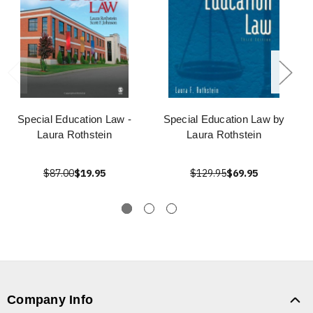
Special Education Law -
Special Education Law by
Laura Rothstein
Laura Rothstein
$87.00
$19.95
$129.95
$69.95
Company Info