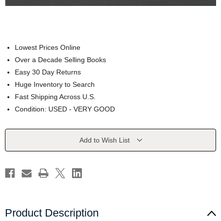
Lowest Prices Online
Over a Decade Selling Books
Easy 30 Day Returns
Huge Inventory to Search
Fast Shipping Across U.S.
Condition: USED - VERY GOOD
Current
Add to Wish List
Stock:
Product Description