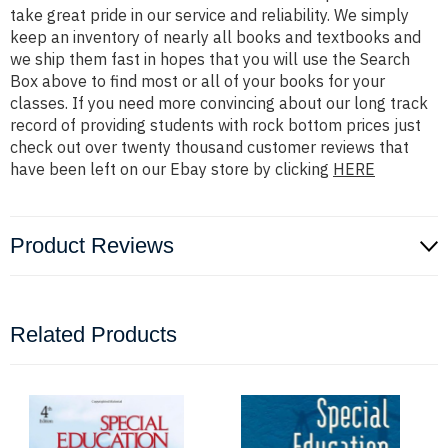
take great pride in our service and reliability. We simply
keep an inventory of nearly all books and textbooks and
we ship them fast in hopes that you will use the Search
Box above to find most or all of your books for your
classes. If you need more convincing about our long track
record of providing students with rock bottom prices just
check out over twenty thousand customer reviews that
have been left on our Ebay store by clicking
HERE
Product Reviews
Related Products