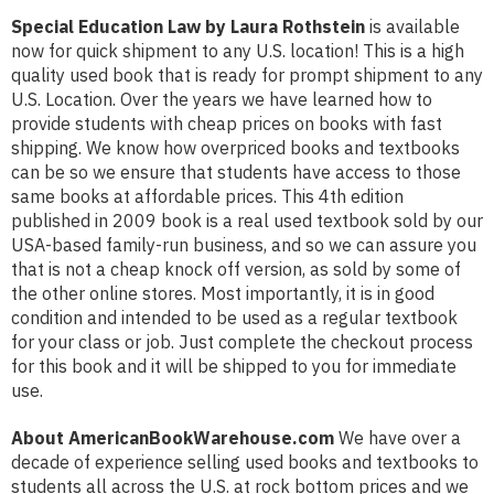
Special Education Law by Laura Rothstein
is available
now for quick shipment to any U.S. location! This is a high
quality used book that is ready for prompt shipment to any
U.S. Location. Over the years we have learned how to
provide students with cheap prices on books with fast
shipping. We know how overpriced books and textbooks
can be so we ensure that students have access to those
same books at affordable prices. This 4th edition
published in 2009 book is a real used textbook sold by our
USA-based family-run business, and so we can assure you
that is not a cheap knock off version, as sold by some of
the other online stores. Most importantly, it is in good
condition and intended to be used as a regular textbook
for your class or job. Just complete the checkout process
for this book and it will be shipped to you for immediate
use.
About AmericanBookWarehouse.com
We have over a
decade of experience selling used books and textbooks to
students all across the U.S. at rock bottom prices and we