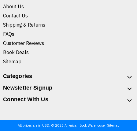
About Us
Contact Us
Shipping & Returns
FAQs
Customer Reviews
Book Deals
Sitemap
Categories
Newsletter Signup
Connect With Us
All prices are in USD. © 2026 American Book Warehouse
Sitemap