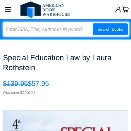
Search
Search Books
Special Education Law by Laura
Rothstein
$139.95
$57.95
(You save
$82.00
)