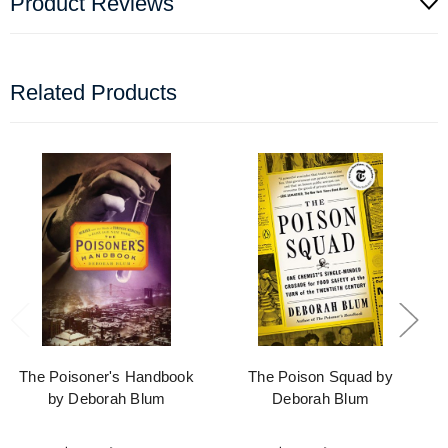
Product Reviews
Related Products
The Poisoner's Handbook
The Poison Squad by
by Deborah Blum
Deborah Blum