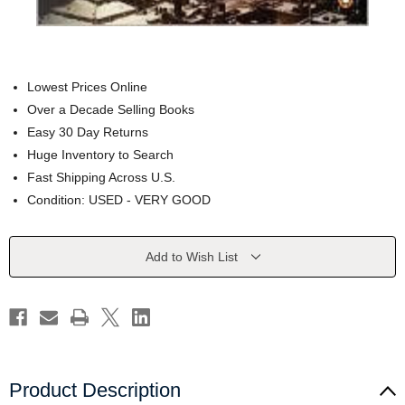
Lowest Prices Online
Over a Decade Selling Books
Easy 30 Day Returns
Huge Inventory to Search
Fast Shipping Across U.S.
Condition: USED - VERY GOOD
Current
Add to Wish List
Stock:
Product Description