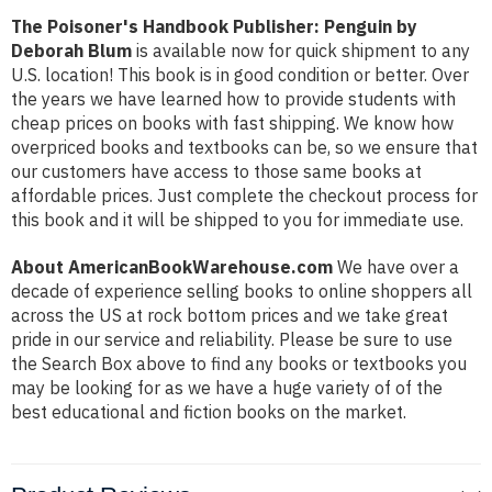
The Poisoner's Handbook Publisher: Penguin by
Deborah Blum
is available now for quick shipment to any
U.S. location! This book is in good condition or better. Over
the years we have learned how to provide students with
cheap prices on books with fast shipping. We know how
overpriced books and textbooks can be, so we ensure that
our customers have access to those same books at
affordable prices. Just complete the checkout process for
this book and it will be shipped to you for immediate use.
About AmericanBookWarehouse.com
We have over a
decade of experience selling books to online shoppers all
across the US at rock bottom prices and we take great
pride in our service and reliability. Please be sure to use
the Search Box above to find any books or textbooks you
may be looking for as we have a huge variety of of the
best educational and fiction books on the market.