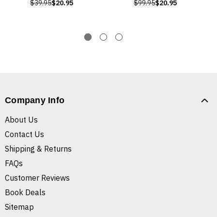
$39.95
$20.95
$99.95
$20.95
Company Info
About Us
Contact Us
Shipping & Returns
FAQs
Customer Reviews
Book Deals
Sitemap