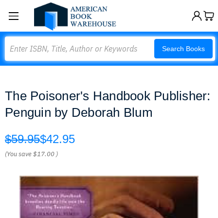
Search
Search Books
The Poisoner's Handbook Publisher:
Penguin by Deborah Blum
$59.95
$42.95
(You save
$17.00
)