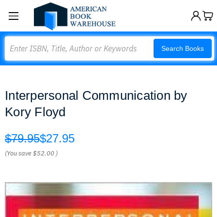
Search
Search Books
Interpersonal Communication by
Kory Floyd
$79.95
$27.95
(You save
$52.00
)