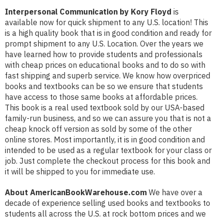
Interpersonal Communication by Kory Floyd
is
available now for quick shipment to any U.S. location! This
is a high quality book that is in good condition and ready for
prompt shipment to any U.S. Location. Over the years we
have learned how to provide students and professionals
with cheap prices on educational books and to do so with
fast shipping and superb service. We know how overpriced
books and textbooks can be so we ensure that students
have access to those same books at affordable prices.
This book is a real used textbook sold by our USA-based
family-run business, and so we can assure you that is not a
cheap knock off version as sold by some of the other
online stores. Most importantly, it is in good condition and
intended to be used as a regular textbook for your class or
job. Just complete the checkout process for this book and
it will be shipped to you for immediate use.
About AmericanBookWarehouse.com
We have over a
decade of experience selling used books and textbooks to
students all across the U.S. at rock bottom prices and we