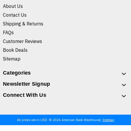
About Us
Contact Us
Shipping & Returns
FAQs
Customer Reviews
Book Deals
Sitemap
Categories
Newsletter Signup
Connect With Us
All prices are in USD. © 2026 American Book Warehouse
Sitemap