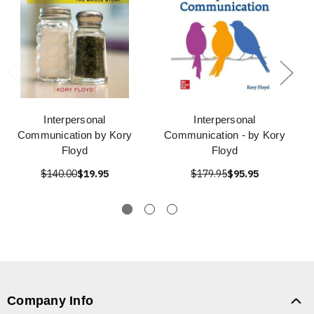
Interpersonal
Interpersonal
Communication by Kory
Communication - by Kory
Floyd
Floyd
$140.00
$19.95
$179.95
$95.95
Company Info