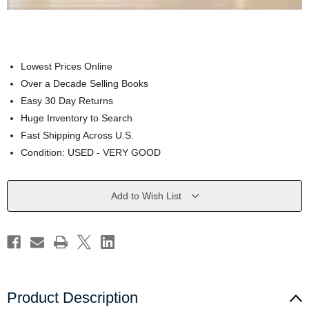
Lowest Prices Online
Over a Decade Selling Books
Easy 30 Day Returns
Huge Inventory to Search
Fast Shipping Across U.S.
Condition: USED - VERY GOOD
Current
Add to Wish List
Stock:
Product Description