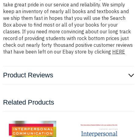
take great pride in our service and reliability. We simply
keep an inventory of nearly all books and textbooks and
we ship them fast in hopes that you will use the Search
Box above to find most or all of your books for your
classes. If you need more convincing about our long track
record of providing students with rock bottom prices just
check out nearly forty thousand positive customer reviews
that have been left on our Ebay store by clicking
HERE
Product Reviews
Related Products