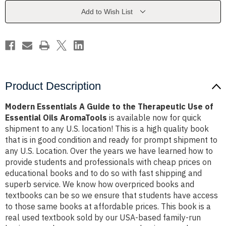
the
the
Therapeutic
Therapeutic
Add to Wish List
Use
Use
of
of
Essential
Essential
Oils
Oils
AromaTools
AromaTools
Product Description
Modern Essentials A Guide to the Therapeutic Use of
Essential Oils AromaTools
is available now for quick
shipment to any U.S. location! This is a high quality book
that is in good condition and ready for prompt shipment to
any U.S. Location. Over the years we have learned how to
provide students and professionals with cheap prices on
educational books and to do so with fast shipping and
superb service. We know how overpriced books and
textbooks can be so we ensure that students have access
to those same books at affordable prices. This book is a
real used textbook sold by our USA-based family-run