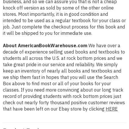
business, and so we can assure you that is not a cheap
knock off version as sold by some of the other online
stores. Most importantly, it is in good condition and
intended to be used as a regular textbook for your class or
job. Just complete the checkout process for this book and
it will be shipped to you for immediate use.
About AmericanBookWarehouse.com
We have over a
decade of experience selling used books and textbooks to
students all across the U.S. at rock bottom prices and we
take great pride in our service and reliability. We simply
keep an inventory of nearly all books and textbooks and
we ship them fast in hopes that you will use the Search
Box above to find most or all of your books for your
classes. If you need more convincing about our long track
record of providing students with rock bottom prices just
check out nearly forty thousand positive customer reviews
that have been left on our Ebay store by clicking
HERE