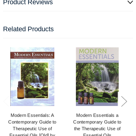
Product Reviews
Related Products
Modern Essentials: A
Modern Essentials a
Contemporary Guide to
Contemporary Guide to
Therapeutic Use of
the Therapeutic Use of
Essential Oils [Old] by
Essential Oils