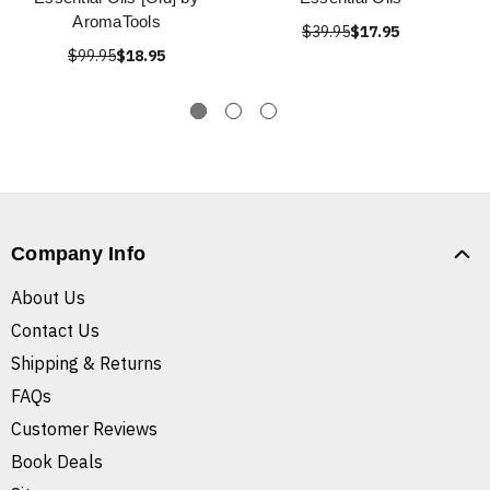
AromaTools
$39.95
$17.95
$99.95
$18.95
Company Info
About Us
Contact Us
Shipping & Returns
FAQs
Customer Reviews
Book Deals