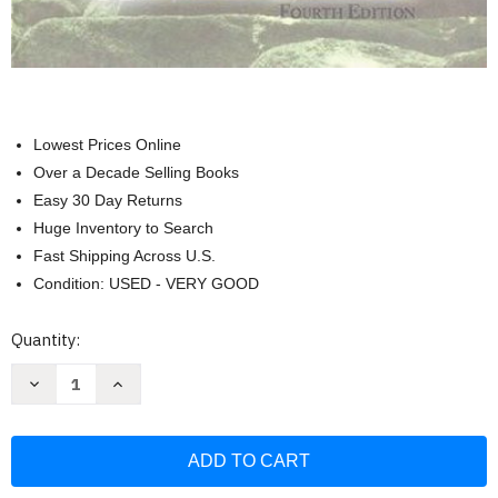
Lowest Prices Online
Over a Decade Selling Books
Easy 30 Day Returns
Huge Inventory to Search
Fast Shipping Across U.S.
Condition: USED - VERY GOOD
Current
Quantity:
Stock:
Decrease
Increase
Quantity
Quantity
of
of
Modern
Modern
Essentials
Essentials
A
A
Guide
Guide
to
to