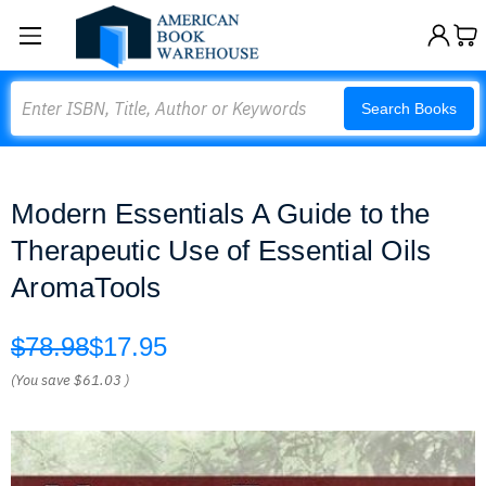
Search
Search Books
Modern Essentials A Guide to the
Therapeutic Use of Essential Oils
AromaTools
$78.98
$17.95
(You save
$61.03
)