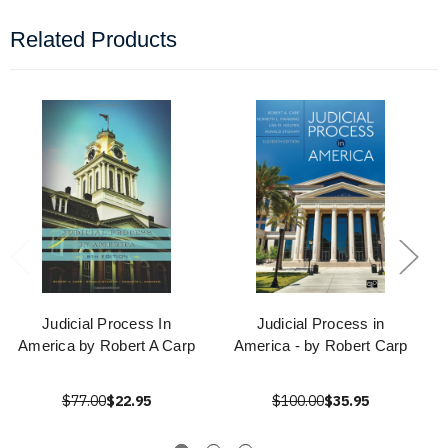
Related Products
Judicial Process In
Judicial Process in
America by Robert A Carp
America - by Robert Carp
$77.00
$22.95
$100.00
$35.95