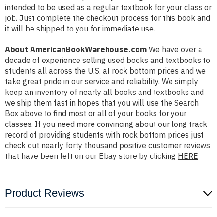
intended to be used as a regular textbook for your class or
job. Just complete the checkout process for this book and
it will be shipped to you for immediate use.
About AmericanBookWarehouse.com
We have over a
decade of experience selling used books and textbooks to
students all across the U.S. at rock bottom prices and we
take great pride in our service and reliability. We simply
keep an inventory of nearly all books and textbooks and
we ship them fast in hopes that you will use the Search
Box above to find most or all of your books for your
classes. If you need more convincing about our long track
record of providing students with rock bottom prices just
check out nearly forty thousand positive customer reviews
that have been left on our Ebay store by clicking
HERE
Product Reviews