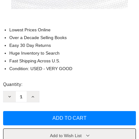
Lowest Prices Online
Over a Decade Selling Books
Easy 30 Day Returns
Huge Inventory to Search
Fast Shipping Across U.S.
Condition: USED - VERY GOOD
Current
Quantity:
Stock:
Decrease
Increase
Quantity
Quantity
of
of
Judicial
Judicial
Process
Process
In
In
America
America
Robert
Robert
A
A
Carp
Carp
Add to Wish List