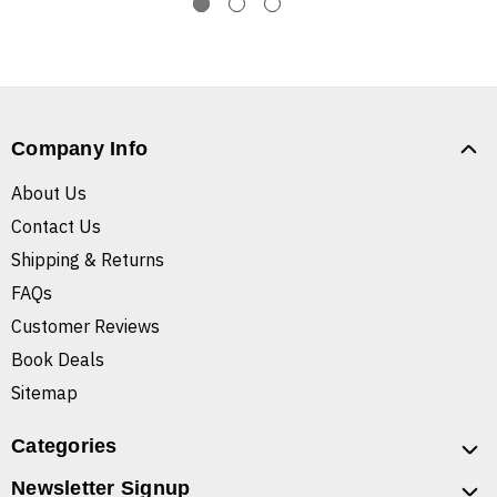
Company Info
About Us
Contact Us
Shipping & Returns
FAQs
Customer Reviews
Book Deals
Sitemap
Categories
Newsletter Signup