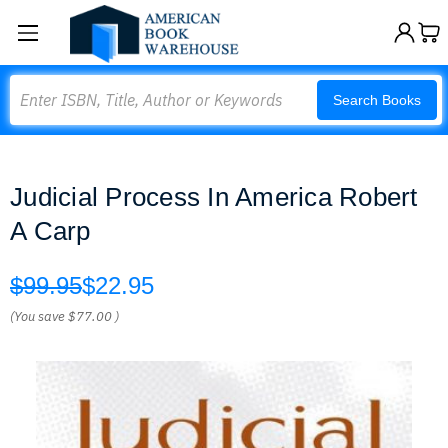
Search
Search Books
Judicial Process In America Robert
A Carp
$99.95
$22.95
(You save
$77.00
)