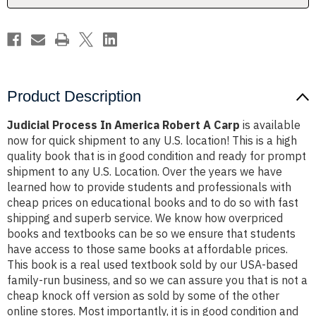
Product Description
Judicial Process In America Robert A Carp
is available
now for quick shipment to any U.S. location! This is a high
quality book that is in good condition and ready for prompt
shipment to any U.S. Location. Over the years we have
learned how to provide students and professionals with
cheap prices on educational books and to do so with fast
shipping and superb service. We know how overpriced
books and textbooks can be so we ensure that students
have access to those same books at affordable prices.
This book is a real used textbook sold by our USA-based
family-run business, and so we can assure you that is not a
cheap knock off version as sold by some of the other
online stores. Most importantly, it is in good condition and