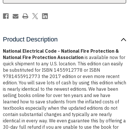
Association
Association
Product Description
National Electrical Code - National Fire Protection &
National Fire Protection Association
is available now for
quick shipment to any U.S. location. This edition can easily
be substituted for ISBN 1455912778 or ISBN
9781455912773 the 2017 edition or even more recent
edition. You will save lots of cash by using this edition which
is nearly identical to the newest editions. We have been
selling books online for over ten years and we have
learned how to save students from the inflated costs of
textbooks especially when the updated editions do not
contain substantial changes and typically are nearly
identical in every way. We even guarantee this by offering a
30-day full refund if you are unable to use the book for