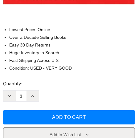
Lowest Prices Online
Over a Decade Selling Books
Easy 30 Day Returns
Huge Inventory to Search
Fast Shipping Across U.S.
Condition: USED - VERY GOOD
Current
Quantity:
Stock:
Decrease
Increase
Quantity
Quantity
of
of
National
National
Electrical
Electrical
Code
Code
by
by
National
National
Fire
Fire
Protection
Protection
Add to Wish List