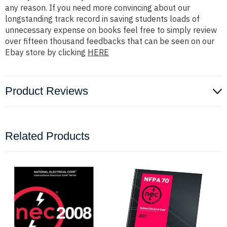
any reason. If you need more convincing about our
longstanding track record in saving students loads of
unnecessary expense on books feel free to simply review
over fifteen thousand feedbacks that can be seen on our
Ebay store by clicking
HERE
Product Reviews
Related Products