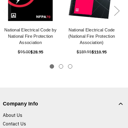
National Electrical Code by
National Electrical Code
National Fire Protection
(National Fire Protection
Association
Association)
$95.00
$28.95
$189.95
$110.95
Company Info
About Us
Contact Us