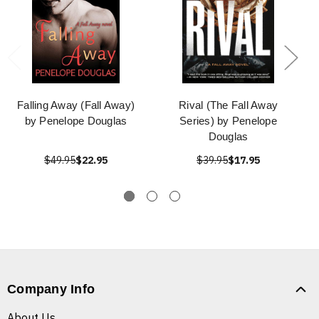
Falling Away (Fall Away)
Rival (The Fall Away
by Penelope Douglas
Series) by Penelope
Douglas
$49.95
$22.95
$39.95
$17.95
Company Info
About Us