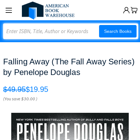
Search
Search Books
Falling Away (The Fall Away Series)
by Penelope Douglas
$49.95
$19.95
(You save
$30.00
)