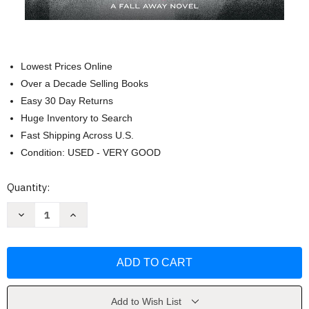
Lowest Prices Online
Over a Decade Selling Books
Easy 30 Day Returns
Huge Inventory to Search
Fast Shipping Across U.S.
Condition: USED - VERY GOOD
Current
Quantity:
Stock:
Decrease
Increase
Quantity
Quantity
of
of
Falling
Falling
Away
Away
(The
(The
Fall
Fall
Away
Away
Series)
Series)
by
by
Add to Wish List