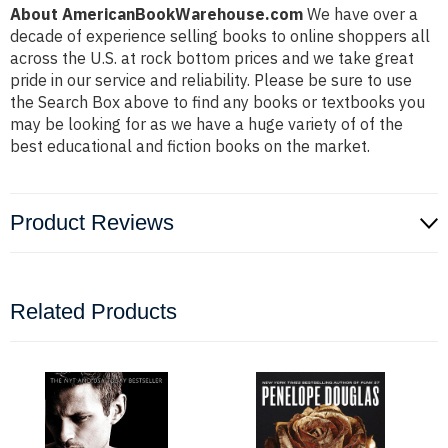
About AmericanBookWarehouse.com
We have over a
decade of experience selling books to online shoppers all
across the U.S. at rock bottom prices and we take great
pride in our service and reliability. Please be sure to use
the Search Box above to find any books or textbooks you
may be looking for as we have a huge variety of of the
best educational and fiction books on the market.
Product Reviews
Related Products