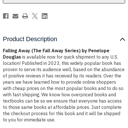
Penelope
Penelope
Douglas
Douglas
Product Description
Falling Away (The Fall Away Series) by Penelope
Douglas
is available now for quick shipment to any U.S.
location! Published in 2023, this widely popular book has
proven to serve its audience well, based on the abundance
of positive reviews it has received by its readers. Over the
years we have learned how to provide online shoppers
with cheap prices on the most popular books and to do so
with fast shipping. We know how overpriced books and
textbooks can be so we ensure that everyone has access
to those same books at affordable prices. Just complete
the checkout process for this book and it will be shipped
to you for immediate use.