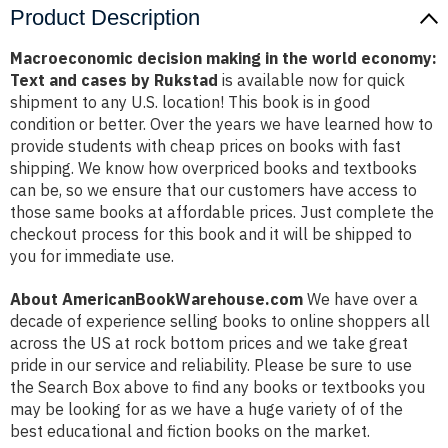
Product Description
Macroeconomic decision making in the world economy:
Text and cases by Rukstad
is available now for quick
shipment to any U.S. location! This book is in good
condition or better. Over the years we have learned how to
provide students with cheap prices on books with fast
shipping. We know how overpriced books and textbooks
can be, so we ensure that our customers have access to
those same books at affordable prices. Just complete the
checkout process for this book and it will be shipped to
you for immediate use.
About AmericanBookWarehouse.com
We have over a
decade of experience selling books to online shoppers all
across the US at rock bottom prices and we take great
pride in our service and reliability. Please be sure to use
the Search Box above to find any books or textbooks you
may be looking for as we have a huge variety of of the
best educational and fiction books on the market.