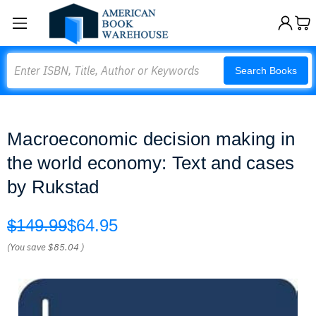
Search
Search Books
Macroeconomic decision making in
the world economy: Text and cases
by Rukstad
$149.99
$64.95
(You save
$85.04
)