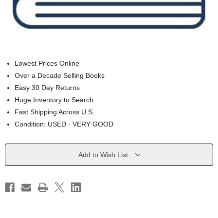
Lowest Prices Online
Over a Decade Selling Books
Easy 30 Day Returns
Huge Inventory to Search
Fast Shipping Across U.S.
Condition: USED - VERY GOOD
Current
Add to Wish List
Stock: