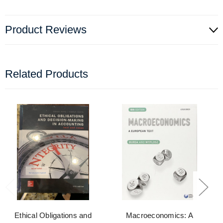
Product Reviews
Related Products
Ethical Obligations and
Macroeconomics: A