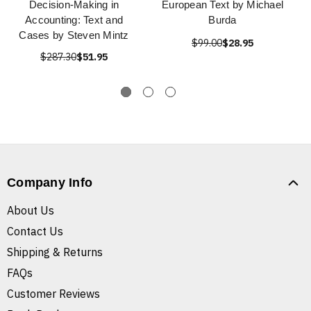
Decision-Making in
European Text by Michael
Accounting: Text and
Burda
Cases by Steven Mintz
$99.00
$28.95
$287.30
$51.95
Company Info
About Us
Contact Us
Shipping & Returns
FAQs
Customer Reviews