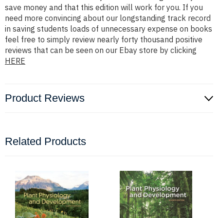
save money and that this edition will work for you. If you
need more convincing about our longstanding track record
in saving students loads of unnecessary expense on books
feel free to simply review nearly forty thousand positive
reviews that can be seen on our Ebay store by clicking
HERE
Product Reviews
Related Products