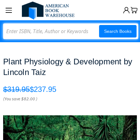
Search
Search Books
Plant Physiology & Development by
Lincoln Taiz
$319.95
$237.95
(You save
$82.00
)