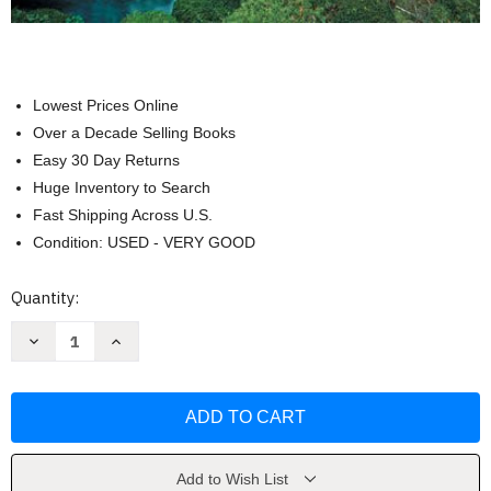
Lowest Prices Online
Over a Decade Selling Books
Easy 30 Day Returns
Huge Inventory to Search
Fast Shipping Across U.S.
Condition: USED - VERY GOOD
Current
Quantity:
Stock:
Decrease
Increase
Quantity
Quantity
of
of
Plant
Plant
Physiology
Physiology
&
&
Development
Development
by
by
Lincoln
Lincoln
Taiz
Taiz
Add to Wish List