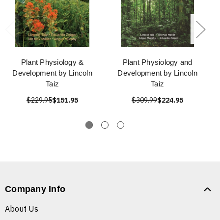
Plant Physiology &
Plant Physiology and
Development by Lincoln
Development by Lincoln
Taiz
Taiz
$229.95
$151.95
$309.99
$224.95
Company Info
About Us