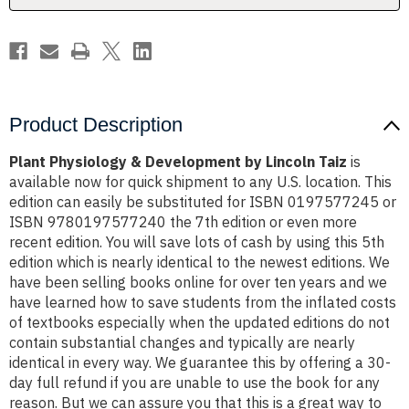
Product Description
Plant Physiology & Development by Lincoln Taiz
is
available now for quick shipment to any U.S. location. This
edition can easily be substituted for ISBN 0197577245 or
ISBN 9780197577240 the 7th edition or even more
recent edition. You will save lots of cash by using this 5th
edition which is nearly identical to the newest editions. We
have been selling books online for over ten years and we
have learned how to save students from the inflated costs
of textbooks especially when the updated editions do not
contain substantial changes and typically are nearly
identical in every way. We guarantee this by offering a 30-
day full refund if you are unable to use the book for any
reason. But we can assure you that this is a great way to