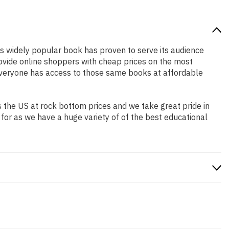
his widely popular book has proven to serve its audience
rovide online shoppers with cheap prices on the most
everyone has access to those same books at affordable
 the US at rock bottom prices and we take great pride in
 for as we have a huge variety of of the best educational