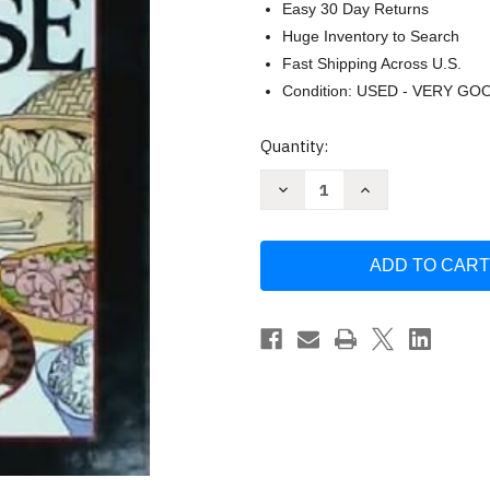
Easy 30 Day Returns
Huge Inventory to Search
Fast Shipping Across U.S.
Condition: USED - VERY GO
Current
Quantity:
Stock:
Decrease
Increase
Quantity
Quantity
of
of
365
365
Ways
Ways
to
to
Cook
Cook
Chinese
Chinese
by
by
Rosa
Rosa
Ross
Ross