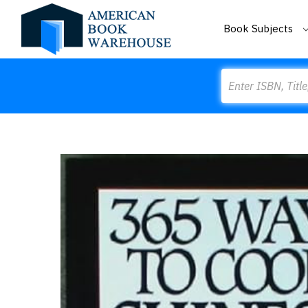
Book Subjects
Search