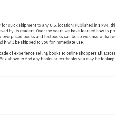
 for quick shipment to any U.S. location! Published in 1994, t
eived by its readers. Over the years we have learned how to p
ow overpriced books and textbooks can be so we ensure that 
d it will be shipped to you for immediate use.
ade of experience selling books to online shoppers all across
ch Box above to find any books or textbooks you may be looking