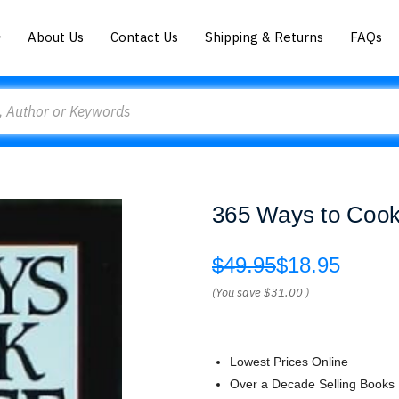
About Us
Contact Us
Shipping & Returns
FAQs
365 Ways to Cook
$49.95
$18.95
(You save
$31.00
)
Lowest Prices Online
Over a Decade Selling Books