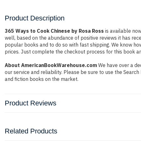
Product Description
365 Ways to Cook Chinese by Rosa Ross
is available now
well, based on the abundance of positive reviews it has rec
popular books and to do so with fast shipping. We know h
prices. Just complete the checkout process for this book an
About AmericanBookWarehouse.com
We have over a dec
our service and reliability. Please be sure to use the Sear
and fiction books on the market.
Product Reviews
Related Products