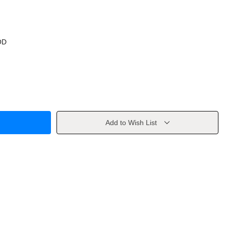
OD
Add to Wish List