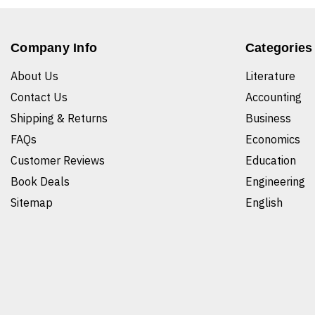
Company Info
Categories
About Us
Literature
Contact Us
Accounting
Shipping & Returns
Business
FAQs
Economics
Customer Reviews
Education
Book Deals
Engineering
Sitemap
English