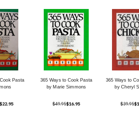
 Cook Pasta
365 Ways to Cook Pasta
365 Ways to Co
mmons
by Marie Simmons
by Cheryl 
$22.95
$49.95
$16.95
$39.95
$1