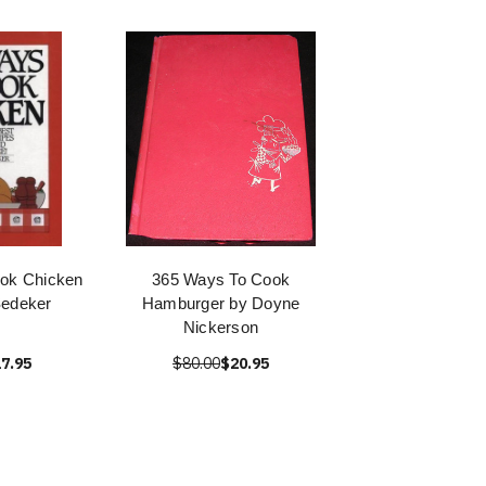
ok Chicken
365 Ways To Cook
Sedeker
Hamburger by Doyne
Nickerson
7.95
$80.00
$20.95