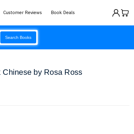
Customer Reviews
Book Deals
Search Books
 Chinese by Rosa Ross