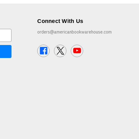
Connect With Us
orders@americanbookwarehouse.com