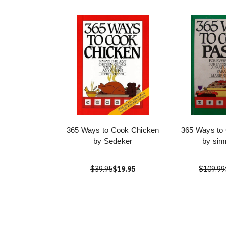
365 Ways to Cook Chicken
365 Ways to
by Sedeker
by si
$39.95
$19.95
$109.99