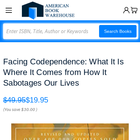
Search
Search Books
Facing Codependence: What It Is
Where It Comes from How It
Sabotages Our Lives
$49.95
$19.95
(You save
$30.00
)