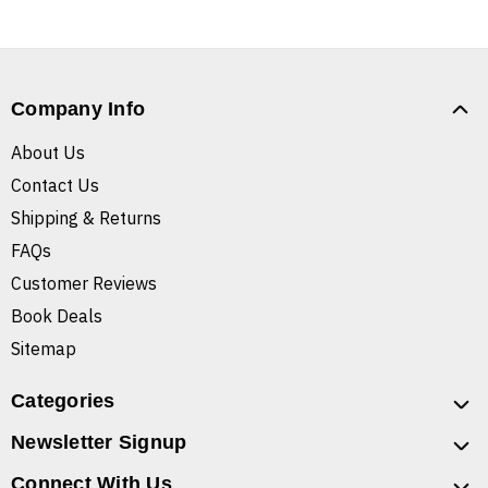
Company Info
About Us
Contact Us
Shipping & Returns
FAQs
Customer Reviews
Book Deals
Sitemap
Categories
Newsletter Signup
Connect With Us