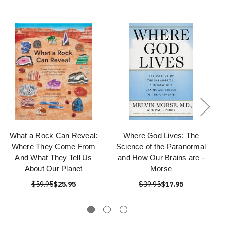
What a Rock Can Reveal:
Where God Lives: The
Where They Come From
Science of the Paranormal
And What They Tell Us
and How Our Brains are -
About Our Planet
Morse
$59.95
$25.95
$39.95
$17.95