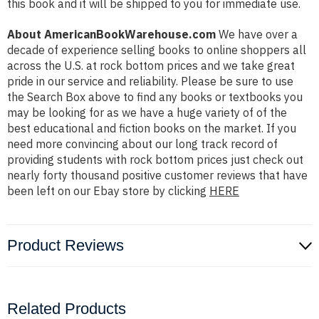
this book and it will be shipped to you for immediate use.
About AmericanBookWarehouse.com
We have over a
decade of experience selling books to online shoppers all
across the U.S. at rock bottom prices and we take great
pride in our service and reliability. Please be sure to use
the Search Box above to find any books or textbooks you
may be looking for as we have a huge variety of of the
best educational and fiction books on the market. If you
need more convincing about our long track record of
providing students with rock bottom prices just check out
nearly forty thousand positive customer reviews that have
been left on our Ebay store by clicking
HERE
Product Reviews
Related Products