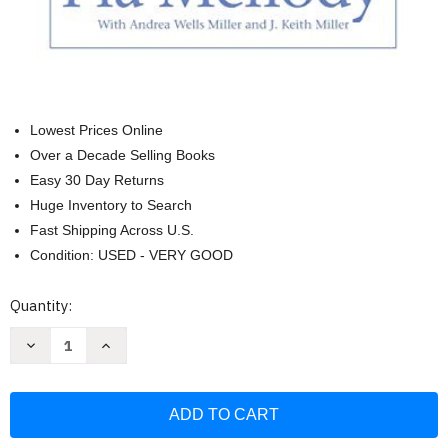
Lowest Prices Online
Over a Decade Selling Books
Easy 30 Day Returns
Huge Inventory to Search
Fast Shipping Across U.S.
Condition: USED - VERY GOOD
Current
Quantity:
Stock:
Decrease
Increase
Quantity
Quantity
of
of
Facing
Facing
Codependence:
Codependence:
What
What
It
It
Is
Is