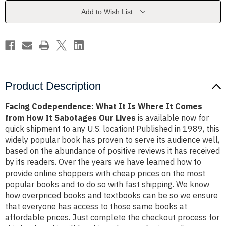
Where
Where
It
It
Add to Wish List
Comes
Comes
from
from
How
How
It
It
Sabotages
Sabotages
Our
Our
Lives
Lives
Product Description
Facing Codependence: What It Is Where It Comes
from How It Sabotages Our Lives
is available now for
quick shipment to any U.S. location! Published in 1989, this
widely popular book has proven to serve its audience well,
based on the abundance of positive reviews it has received
by its readers. Over the years we have learned how to
provide online shoppers with cheap prices on the most
popular books and to do so with fast shipping. We know
how overpriced books and textbooks can be so we ensure
that everyone has access to those same books at
affordable prices. Just complete the checkout process for